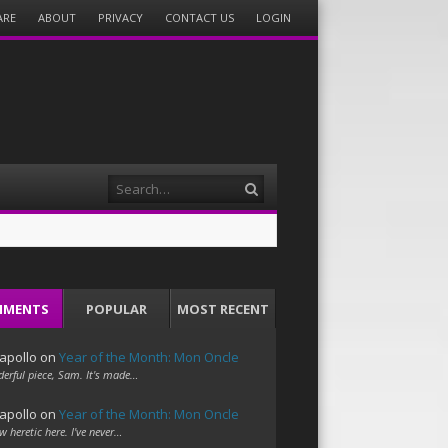
ARE
ABOUT
PRIVACY
CONTACT US
LOGIN
Search
MMENTS
POPULAR
MOST RECENT
apollo
on
Year of the Month: Mon Oncle
erful piece, Sam. It's made…
apollo
on
Year of the Month: Mon Oncle
w heretic here. I've never…