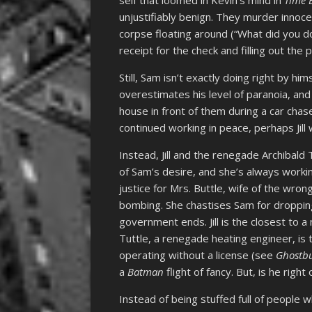
self that loomed in Kevin’s mind in
Time 
unjustifiably benign. They murder innoc
corpse floating around (“What did you do
receipt for the check and filling out the
Still, Sam isn’t exactly doing right by him
overestimates his level of paranoia, an
house in front of them during a car chas
continued working in peace, perhaps Jill w
Instead, Jill and the renegade Archibald 
of Sam’s desire, and she’s always worki
justice for Mrs. Buttle, wife of the wron
bombing. She chastises Sam for droppin
government ends. Jill is the closest to a 
Tuttle, a renegade heating engineer, is th
operating without a license (see
Ghostbu
a
Batman
flight of fancy. But, is he righ
Instead of being stuffed full of people 