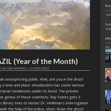
Ruc
AME
I wo
Son
Glad
Jak
AME
This
AZIL (Year of the Month)
17
IN
LONG REVIEWS
|
151 RESPONSES
n unsuspecting public. Wait, are you in the
Brazil
ng a time and place.
Ghostbusters
has some serious
rtarian tendencies under its hood. The private
he genius of these scientists. Ray Stantz gets 3
 library tries to neuter Dr. Venkman’s interrogation
 with the help of the police, shuts down the ghost