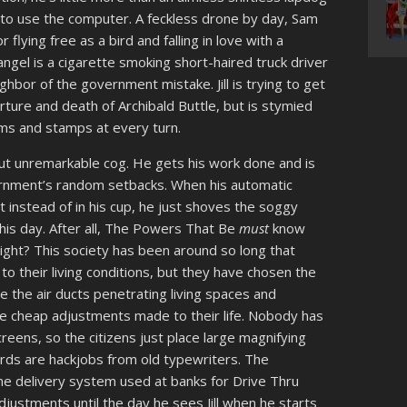
to use the computer. A feckless drone by day, Sam
lying free as a bird and falling in love with a
 angel is a cigarette smoking short-haired truck driver
hbor of the government mistake. Jill is trying to get
rture and death of Archibald Buttle, but is stymied
rms and stamps at every turn.
ut unremarkable cog. He gets his work done and is
government’s random setbacks. When his automatic
 instead of in his cup, he just shoves the soggy
his day. After all, The Powers That Be
must
know
right? This society has been around so long that
o their living conditions, but they have chosen the
 the air ducts penetrating living spaces and
he cheap adjustments made to their life. Nobody has
eens, so the citizens just place large magnifying
ards are hackjobs from old typewriters. The
me delivery system used at banks for Drive Thru
ustments until the day he sees Jill when he starts