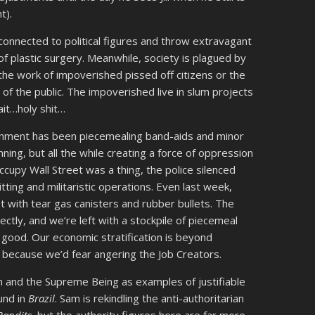
t).
l connected to political figures and throw extravagant
of plastic surgery. Meanwhile, society is plagued by
the work of impoverished pissed off citizens or the
 of the public. The impoverished live in slum projects
ait…holy shit…
rnment has been piecemealing band-aids and minor
ning, but all the while creating a force of oppression
cupy Wall Street was a thing, the police silenced
tting and militaristic operations. Even last week,
 with tear gas canisters and rubber bullets. The
ectly, and we’re left with a stockpile of piecemeal
good. Our economic stratification is beyond
g because we’d fear angering the Job Creators.
and the Supreme Being as examples of justifiable
ound in
Brazil
. Sam is rekindling the anti-authoritarian