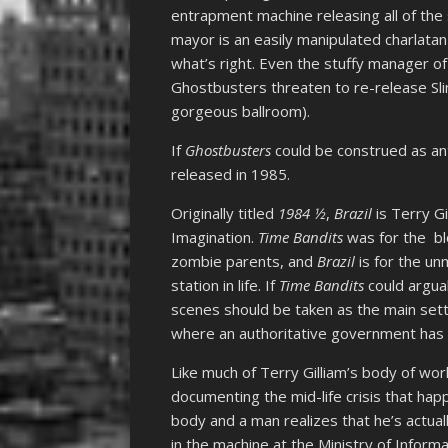
entrapment machine releasing all of the 
mayor is an easily manipulated charlata
what’s right. Even the stuffy manager of t
Ghostbusters threaten to re-release Slim
gorgeous ballroom).
If
Ghostbusters
could be construed as ant
released in 1985.
Originally titled
1984 ½
,
Brazil
is Terry Gi
Imagination.
Time Bandits
was for the bl
zombie parents, and
Brazil
is for the un
station in life. If
Time Bandits
could argua
scenes should be taken as the main sett
where an authoritative government has r
Like much of Terry Gilliam’s body of wor
documenting the mid-life crisis that ha
body and a man realizes that he’s actual
in the machine at the Ministry of Informa