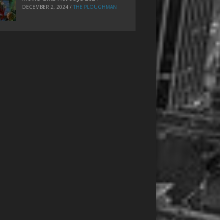
DECEMBER 2, 2024
/
THE PLOUGHMAN