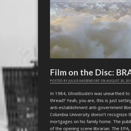
Film on the Disc: BR
POSTED BY
JULIUS KASSENDORF
ON
AUGUST 30, 20
In 1984,
Ghostbusters
was unearthed to a
thread? Yeah, you are, this is just setti
anti-establishment anti-government libe
Columbia University doesn’t recognize t
mortgages on his family home. The public
of the opening scene librarian. The EPA,