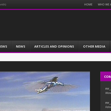
Menu
HOME
WHO WE 
onth)
Skip
to
content
IEWS
NEWS
ARTICLES AND OPINIONS
OTHER MEDIA
CO
mr_
Wond
mr_
Fello