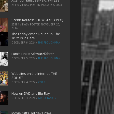
Attention Must Be Paid: Will Lee
28110 VIEWS / POSTED
JANUARY 7, 2023
Scenic Routes: SHOWGIRLS (1995)
25384 VIEWS / POSTED
NOVEMBER 20,
2014
The Friday Article Roundup: The
Truth is In Here
DECEMBER 6, 2024
/
THE PLOUGHMAN
Lunch Links: Schwarzfahrer
DECEMBER 5, 2024
/
THE PLOUGHMAN
Websites on the Internet: THE
SOLUTE
DECEMBER 4, 2024
/
ZOEZ
New on DVD and Blu-Ray
DECEMBER 3, 2024
/
GRETA TAYLOR
Movie Gifts Holidays 2024