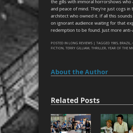
the gills with immoral horrorshows who a
and peace of mind. They’re just cogs in 
architect who owned it. If all this sounds
on ignorant audience waiting for that ex
redemption to be found. Just more anti-
POSTED IN
LONG REVIEWS
| TAGGED
1985
,
BRAZIL
,
FICTION
,
TERRY GILLIAM
,
THRILLER
,
YEAR OF THE 
About the Author
Related Posts