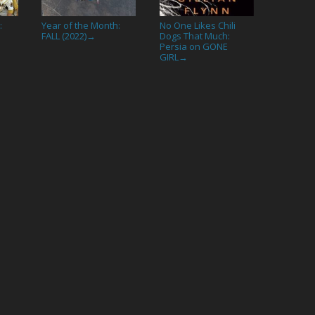
:
Year of the Month:
No One Likes Chili
FALL (2022)
Dogs That Much:
→
Persia on GONE
GIRL
→