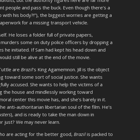
Bandits
, but the authority figures here are far more
ent people and pass the buck. Even though there’s a
 with his body?!”), the biggest worries are getting a
 paperwork for a missing transport vehicle.
self. He loses a folder full of private papers,
d murders some on duty police officers by dropping a
es he initiated. If Sam had kept his head down and
ould still be alive at the end of the movie.
Tuttle are
Brazil
‘s King Agamemnon. Jill is the object
ng toward some sort of social justice. She wants
gfully accused. She wants to help the victims of a
g the house and mindlessly working toward
moral center this movie has, and she’s barely in it.
e anti-authoritarian libertarian soul of the film. He’s
sters
), and is ready to take the man down in
t or just? We may never learn.
who are acting for the better good,
Brazil
is packed to