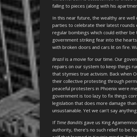
falling to pieces (along with his apartmen
In this near future, the wealthy are wel
parties to celebrate their latest rounds 
regular bombings which could either be 
government striking fear into the hearts
with broken doors and cars lit on fire. W
Brazil
is a movie for our time. Our gove
repairs on our system to keep things run
that stymies true activism. Back when Oc
their collective protesting through permi
peaceful protesters in Phoenix were met
government is too lazy to fix things corr
legislation that does more damage than 
unsustainable. Yet we can’t say anythin
If
Time Bandits
gave us King Agamemnon 
authority, there’s no such relief to be f