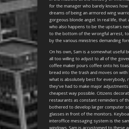
for the manager who barely knows how 
dreams of being an armored wing warrior f
gorgeous blonde angel. In real life, that
who also happens to be the upstairs neig
to the bottom of the wrongful arrest, to
by the various ministries demanding fo
On his own, Sam is a somewhat useful b
all too willing to adjust to all of the 
coffee maker pours coffee onto his toast
bread into the trash and moves on with 
what is absolutely best for everybody, 
they’ve had to make major adjustments t
cheapest way possible. Citizens decorate
restaurants as constant reminders of t
bothered to develop larger computer scr
glasses in front of the monitors. Keybo
interoffice messaging system is the sa
windows. Sam is accustomed to these adj