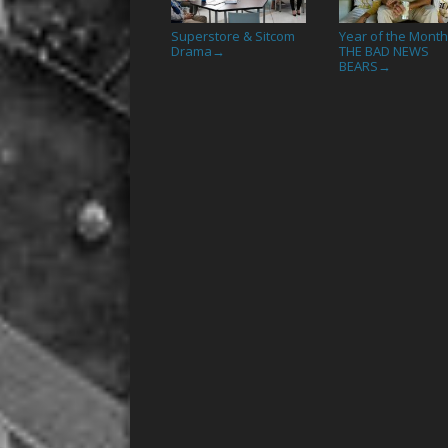
Superstore & Sitcom
Year of the Month
Drama
THE BAD NEWS
→
BEARS
→