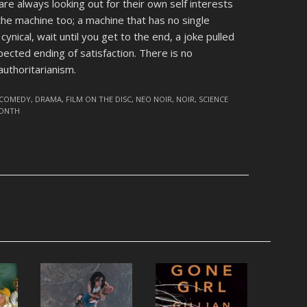
re always looking out for their own self interests
the machine too; a machine that has no single
 cynical, wait until you get to the end, a joke pulled
pected ending of satisfaction. There is no
authoritarianism.
COMEDY
,
DRAMA
,
FILM ON THE DISC
,
NEO NOIR
,
NOIR
,
SCIENCE
MONTH