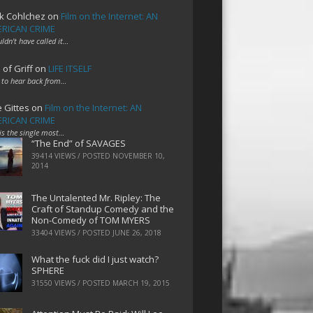
k Cohlchez
on
Film on the Internet: AN
RICAN CRIME
uldn't have called it…
 of Griff
on
LIFE ITSELF
 to hear back from…
e Gittes
on
Film on the Internet: AN
RICAN CRIME
 is the single most…
“The End” of SAVAGES
39414 VIEWS / POSTED
NOVEMBER 10,
2014
The Untalented Mr. Ripley: The
Craft of Standup Comedy and the
Non-Comedy of TOM MYERS
33404 VIEWS / POSTED
JUNE 26, 2018
What the fuck did I just watch?
SPHERE
31550 VIEWS / POSTED
MARCH 19, 2015