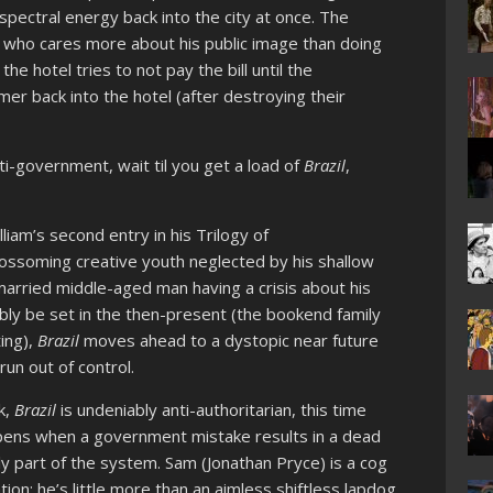
spectral energy back into the city at once. The
n who cares more about his public image than doing
he hotel tries to not pay the bill until the
er back into the hotel (after destroying their
i-government, wait til you get a load of
Brazil
,
lliam’s second entry in his Trilogy of
ossoming creative youth neglected by his shallow
married middle-aged man having a crisis about his
bly be set in the then-present (the bookend family
ing),
Brazil
moves ahead to a dystopic near future
un out of control.
k,
Brazi
l
is undeniably anti-authoritarian, this time
ppens when a government mistake results in a dead
ly part of the system. Sam (Jonathan Pryce) is a cog
tion; he’s little more than an aimless shiftless lapdog