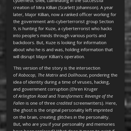
cybernetic shell, culminating in the successful
creation of Mira Killian (Scarlett Johannson). A year
later, Major Killian, now a ranked officer working for
the government anti-cyberterrorist group Section
9, is hunting for Kuze, a cyberterrorist who hacks
into people’s minds through various ports and
backdoors. But, Kuze is looking for information
about who he is and was, holding information that
will disrupt Major Killian’s operation.
This version of the story is the intersection
of
Robocop,
The Matrix
and
Dollhouse
, pondering the
idea of identity during a time of viruses, hacking,
and government corruption (Ehren Kruger
of
Arlington Road
and
Transformers: Revenge of the
Fallen
is one of three
credited
screenwriters). Here,
the ghost is the original personality left imprinted
on the brain, creating glitches in the personality.
But, who are you if your personality and memories
have been replaced? What does it mean to exist if