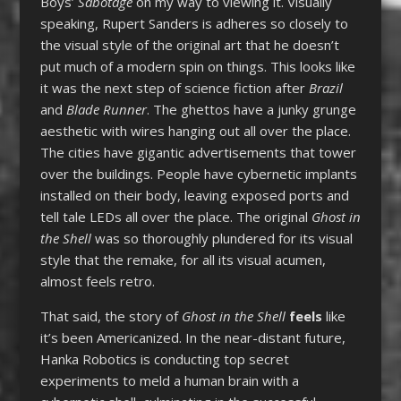
Boys’
Sabotage
on my way to viewing it. Visually
speaking, Rupert Sanders is adheres so closely to
the visual style of the original art that he doesn’t
put much of a modern spin on things. This looks like
it was the next step of science fiction after
Brazil
and
Blade Runner
. The ghettos have a junky grunge
aesthetic with wires hanging out all over the place.
The cities have gigantic advertisements that tower
over the buildings. People have cybernetic implants
installed on their body, leaving exposed ports and
tell tale LEDs all over the place. The original
Ghost in
the Shell
was so thoroughly plundered for its visual
style that the remake, for all its visual acumen,
almost feels retro.
That said, the story of
Ghost in the Shell
feels
like
it’s been Americanized. In the near-distant future,
Hanka Robotics is conducting top secret
experiments to meld a human brain with a