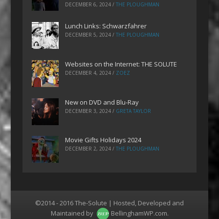
DECEMBER 6, 2024
/
THE PLOUGHMAN
Lunch Links: Schwarzfahrer
DECEMBER 5, 2024
/
THE PLOUGHMAN
Websites on the Internet: THE SOLUTE
DECEMBER 4, 2024
/
ZOEZ
New on DVD and Blu-Ray
DECEMBER 3, 2024
/
GRETA TAYLOR
Movie Gifts Holidays 2024
DECEMBER 2, 2024
/
THE PLOUGHMAN
©2014 - 2016 The-Solute | Hosted, Developed and
Maintained by
BellinghamWP.com
.