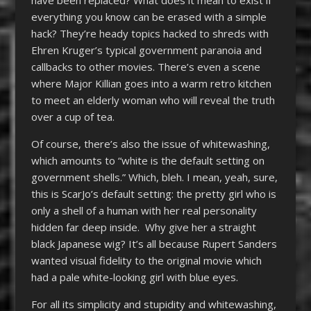
everything you know can be erased with a simple
hack? They’re heady topics hacked to shreds with
Ehren Kruger’s typical government paranoia and
callbacks to other movies. There’s even a scene
where Major Killian goes into a warm retro kitchen
to meet an elderly woman who will reveal the truth
over a cup of tea.
Of course, there’s also the issue of whitewashing,
which amounts to “white is the default setting on
government shells.” Which, bleh. I mean, yeah, sure,
this is ScarJo’s default setting: the pretty girl who is
only a shell of a human with her real personality
hidden far deep inside. Why give her a straight
black Japanese wig? It’s all because Rupert Sanders
wanted visual fidelity to the original movie which
had a pale white-looking girl with blue eyes.
For all its simplicity and stupidity and whitewashing,