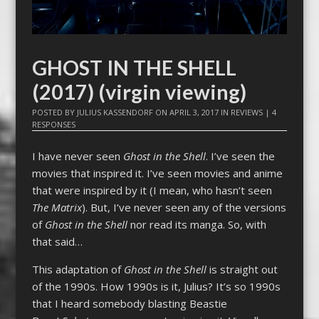
GHOST IN THE SHELL
(2017) (virgin viewing)
POSTED BY
JULIUS KASSENDORF
ON
APRIL 3, 2017
IN
REVIEWS
|
4
RESPONSES
I have never seen
Ghost in the Shell
. I’ve seen the
movies that inspired it. I’ve seen movies and anime
that were inspired by it (I mean, who hasn’t seen
The Matrix
). But, I’ve never seen any of the versions
of
Ghost in the Shell
nor read its manga. So, with
that said…
This adaptation of
Ghost in the Shell
is straight out
of the 1990s. How 1990s is it, Julius? It’s so 1990s
that I heard somebody blasting Beastie