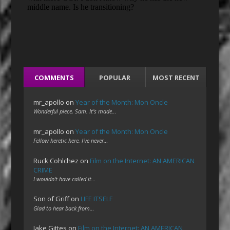
COMMENTS
POPULAR
MOST RECENT
mr_apollo
on
Year of the Month: Mon Oncle
Wonderful piece, Sam. It's made…
mr_apollo
on
Year of the Month: Mon Oncle
Fellow heretic here. I've never…
Ruck Cohlchez
on
Film on the Internet: AN AMERICAN
CRIME
I wouldn't have called it…
Son of Griff
on
LIFE ITSELF
Glad to hear back from…
Jake Gittes
on
Film on the Internet: AN AMERICAN