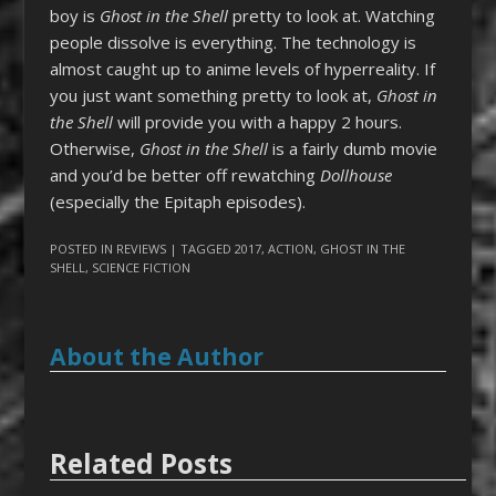
boy is
Ghost in the Shell
pretty to look at. Watching
people dissolve is everything. The technology is
almost caught up to anime levels of hyperreality. If
you just want something pretty to look at,
Ghost in
the Shell
will provide you with a happy 2 hours.
Otherwise,
Ghost in the Shell
is a fairly dumb movie
and you’d be better off rewatching
Dollhouse
(especially the Epitaph episodes).
POSTED IN
REVIEWS
| TAGGED
2017
,
ACTION
,
GHOST IN THE
SHELL
,
SCIENCE FICTION
About the Author
Related Posts