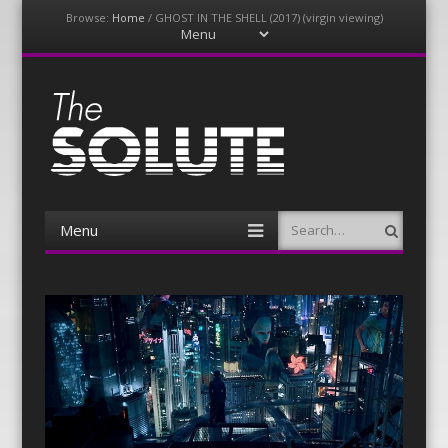
Browse:
Home
/
GHOST IN THE SHELL (2017) (virgin viewing)
Menu
Skip
to
content
The-Solute
A Film Site By Lovers of Film
Menu
Search
Skip
to
content