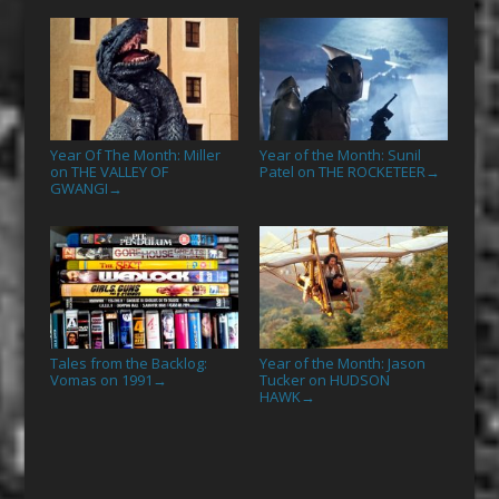
Year Of The Month: Miller
Year of the Month: Sunil
on THE VALLEY OF
Patel on THE ROCKETEER
→
GWANGI
→
Tales from the Backlog:
Year of the Month: Jason
Vomas on 1991
Tucker on HUDSON
→
HAWK
→