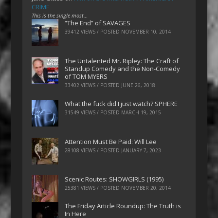
CRIME
This is the single most…
“The End” of SAVAGES
39412 VIEWS / POSTED
NOVEMBER 10, 2014
The Untalented Mr. Ripley: The Craft of
Standup Comedy and the Non-Comedy
of TOM MYERS
33402 VIEWS / POSTED
JUNE 26, 2018
What the fuck did I just watch? SPHERE
31549 VIEWS / POSTED
MARCH 19, 2015
Attention Must Be Paid: Will Lee
28108 VIEWS / POSTED
JANUARY 7, 2023
Scenic Routes: SHOWGIRLS (1995)
25381 VIEWS / POSTED
NOVEMBER 20, 2014
The Friday Article Roundup: The Truth is
In Here