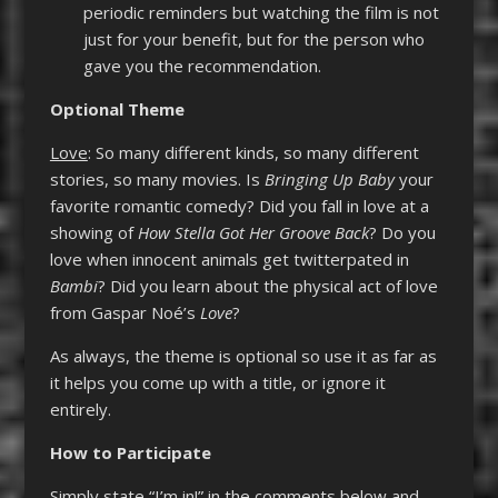
periodic reminders but watching the film is not
just for your benefit, but for the person who
gave you the recommendation.
Optional Theme
Love
: So many different kinds, so many different
stories, so many movies. Is
Bringing Up Baby
your
favorite romantic comedy? Did you fall in love at a
showing of
How Stella Got Her Groove Back
? Do you
love when innocent animals get twitterpated in
Bambi
? Did you learn about the physical act of love
from Gaspar Noé’s
Love
?
As always, the theme is optional so use it as far as
it helps you come up with a title, or ignore it
entirely.
How to Participate
Simply state “I’m in!” in the comments below and