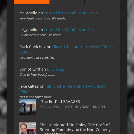
mr_apollo
on
Year of the Month: Mon Oncle
Wonderful piece, Sam. It's made…
mr_apollo
on
Year of the Month: Mon Oncle
Fellow heretic here. I've never…
Ruck Cohlchez
on
Film on the Internet: AN AMERICAN
CRIME
I wouldn't have called it…
Son of Griff
on
LIFE ITSELF
Glad to hear back from…
Jake Gittes
on
Film on the Internet: AN AMERICAN
CRIME
This is the single most…
“The End” of SAVAGES
39410 VIEWS / POSTED
NOVEMBER 10, 2014
The Untalented Mr. Ripley: The Craft of
Standup Comedy and the Non-Comedy