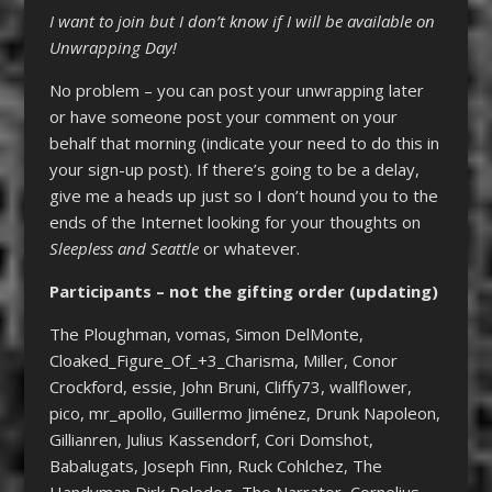
I want to join but I don’t know if I will be available on
Unwrapping Day!
No problem – you can post your unwrapping later
or have someone post your comment on your
behalf that morning (indicate your need to do this in
your sign-up post). If there’s going to be a delay,
give me a heads up just so I don’t hound you to the
ends of the Internet looking for your thoughts on
Sleepless and Seattle
or whatever.
Participants – not the gifting order (updating)
The Ploughman, vomas, Simon DelMonte,
Cloaked_Figure_Of_+3_Charisma, Miller, Conor
Crockford, essie, John Bruni, Cliffy73, wallflower,
pico, mr_apollo, Guillermo Jiménez, Drunk Napoleon,
Gillianren, Julius Kassendorf, Cori Domshot,
Babalugats, Joseph Finn, Ruck Cohlchez, The