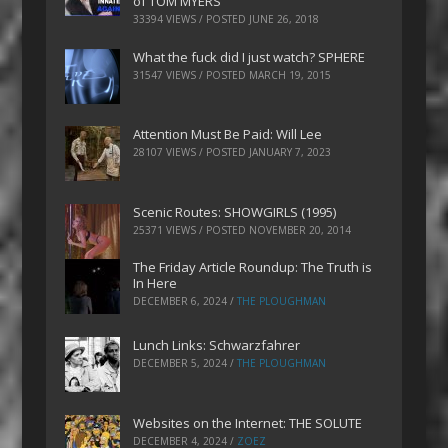
of TOM MYERS
33394 VIEWS / POSTED
JUNE 26, 2018
What the fuck did I just watch? SPHERE
31547 VIEWS / POSTED
MARCH 19, 2015
Attention Must Be Paid: Will Lee
28107 VIEWS / POSTED
JANUARY 7, 2023
Scenic Routes: SHOWGIRLS (1995)
25371 VIEWS / POSTED
NOVEMBER 20, 2014
The Friday Article Roundup: The Truth is
In Here
DECEMBER 6, 2024
/
THE PLOUGHMAN
Lunch Links: Schwarzfahrer
DECEMBER 5, 2024
/
THE PLOUGHMAN
Websites on the Internet: THE SOLUTE
DECEMBER 4, 2024
/
ZOEZ