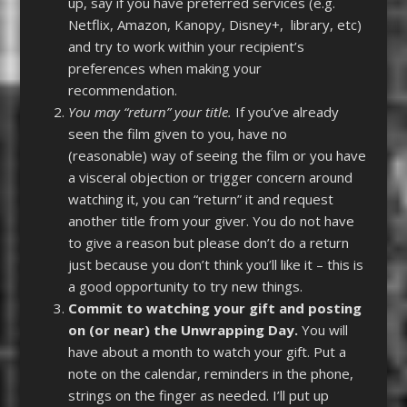
up, say if you have preferred services (e.g.
Netflix, Amazon, Kanopy, Disney+, library, etc)
and try to work within your recipient’s
preferences when making your
recommendation.
You may “return” your title.
If you’ve already
seen the film given to you, have no
(reasonable) way of seeing the film or you have
a visceral objection or trigger concern around
watching it, you can “return” it and request
another title from your giver. You do not have
to give a reason but please don’t do a return
just because you don’t think you’ll like it – this is
a good opportunity to try new things.
Commit to watching your gift and posting
on (or near) the Unwrapping Day.
You will
have about a month to watch your gift. Put a
note on the calendar, reminders in the phone,
strings on the finger as needed. I’ll put up