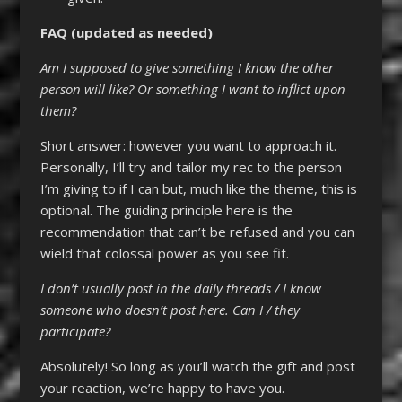
FAQ (updated as needed)
Am I supposed to give something I know the other
person will like? Or something I want to inflict upon
them?
Short answer: however you want to approach it.
Personally, I’ll try and tailor my rec to the person
I’m giving to if I can but, much like the theme, this is
optional. The guiding principle here is the
recommendation that can’t be refused and you can
wield that colossal power as you see fit.
I don’t usually post in the daily threads / I know
someone who doesn’t post here. Can I / they
participate?
Absolutely! So long as you’ll watch the gift and post
your reaction, we’re happy to have you.