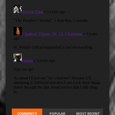
COMMENTS
POPULAR
MOST RECENT