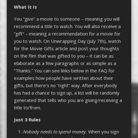
What It
Is
You “give” a movie to someone – meaning you will
recommend a title to watch. You will also receive a
“gift” – meaning a recommendation for a movie for
you to watch. On Unwrapping Day (July 7th), watch
for the Movie Gifts article and post your thoughts
on the film that was gifted to you – it can be as
elaborate as a few paragraphs or as simple as a
“Thanks.” You can see links below in the FAQ for
examples how people have written about their
gifts, but there’s no “right” way. After everybody
has had a chance to sign up, a list will be randomly
generated that tells who you are giving/receiving a
title to/from.
Just 3 Rules
Nobody needs to spend money.
When you sign