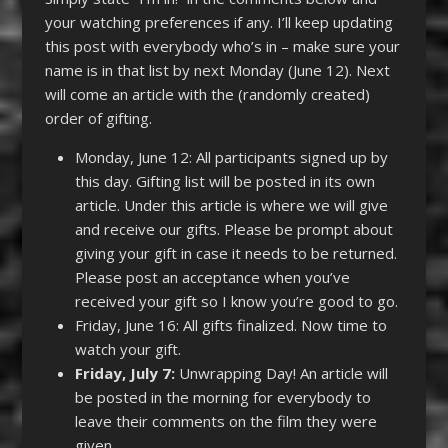
your watching preferences if any. I’ll keep updating
this post with everybody who’s in – make sure your
name is in that list by next Monday (June 12). Next
will come an article with the (randomly created)
order of gifting.
Monday, June 12: All participants signed up by
this day. Gifting list will be posted in its own
article. Under this article is where we will give
and receive our gifts. Please be prompt about
giving your gift in case it needs to be returned.
Please post an acceptance when you’ve
received your gift so I know you’re good to go.
Friday, June 16: All gifts finalized. Now time to
watch your gift.
Friday, July 7:
Unwrapping Day! An article will
be posted in the morning for everybody to
leave their comments on the film they were
given.