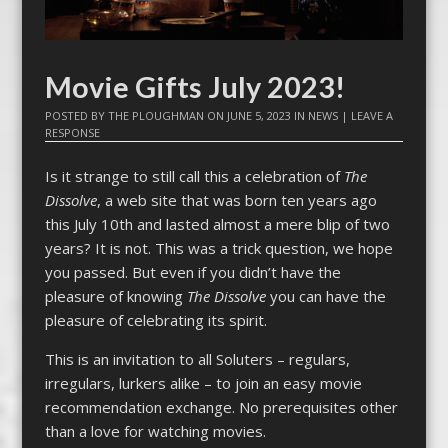
Movie Gifts July 2023!
POSTED BY
THE PLOUGHMAN
ON
JUNE 5, 2023
IN
NEWS
|
LEAVE A
RESPONSE
Is it strange to still call this a celebration of
The
Dissolve
, a web site that was born ten years ago
this July 10th and lasted almost a mere blip of two
years? It is not. This was a trick question, we hope
you passed. But even if you didn’t have the
pleasure of knowing
The Dissolve
you can have the
pleasure of celebrating its spirit.
This is an invitation to all Soluters – regulars,
irregulars, lurkers alike – to join an easy movie
recommendation exchange. No prerequisites other
than a love for watching movies.