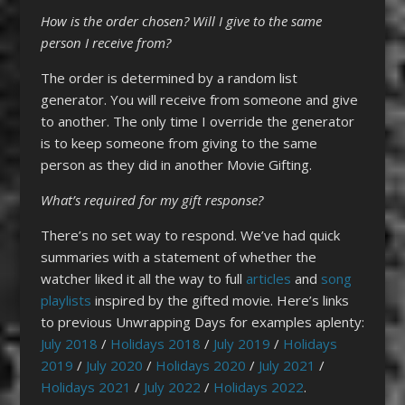
How is the order chosen? Will I give to the same
person I receive from?
The order is determined by a random list
generator. You will receive from someone and give
to another. The only time I override the generator
is to keep someone from giving to the same
person as they did in another Movie Gifting.
What’s required for my gift
response?
There’s no set way to respond. We’ve had quick
summaries with a statement of whether the
watcher liked it all the way to full
articles
and
song
playlists
inspired by the gifted movie. Here’s links
to previous Unwrapping Days for examples aplenty:
July 2018
/
Holidays 2018
/
July 2019
/
Holidays
2019
/
July 2020
/
Holidays 2020
/
July 2021
/
Holidays 2021
/
July 2022
/
Holidays 2022
.