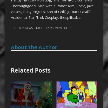
Handyman Dirk Poledog, The Narrator, Cornelius
Thoroughgood, Man with a Robot Arm, ZoeZ, Jake
Gittes, Rosy Fingers, Son of Griff, Jetpack Giraffe,
Accidental Star Trek Cosplay, thesplitsaber
POSTED IN
NEWS
| TAGGED
2023
,
MOVIE GIFTS
About the Author
Related Posts