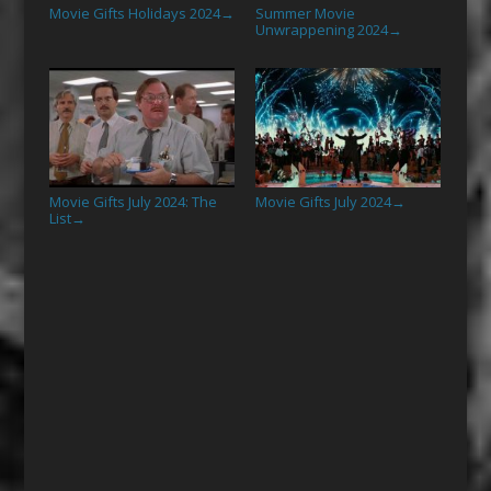
Movie Gifts Holidays 2024
Summer Movie
→
Unwrappening 2024
→
Movie Gifts July 2024: The
Movie Gifts July 2024
→
List
→