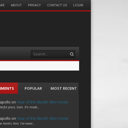
ARE
ABOUT
PRIVACY
CONTACT US
LOGIN
Search
MMENTS
POPULAR
MOST RECENT
apollo
on
Year of the Month: Mon Oncle
erful piece, Sam. It's made…
apollo
on
Year of the Month: Mon Oncle
w heretic here. I've never…