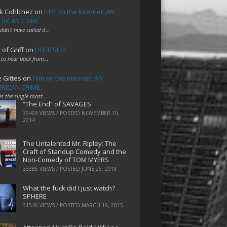
k Cohlchez
on
Film on the Internet: AN
RICAN CRIME
uldn't have called it…
 of Griff
on
LIFE ITSELF
 to hear back from…
e Gittes
on
Film on the Internet: AN
RICAN CRIME
 is the single most…
“The End” of SAVAGES
39409 VIEWS / POSTED
NOVEMBER 10,
2014
The Untalented Mr. Ripley: The
Craft of Standup Comedy and the
Non-Comedy of TOM MYERS
33385 VIEWS / POSTED
JUNE 26, 2018
What the fuck did I just watch?
SPHERE
31546 VIEWS / POSTED
MARCH 19, 2015