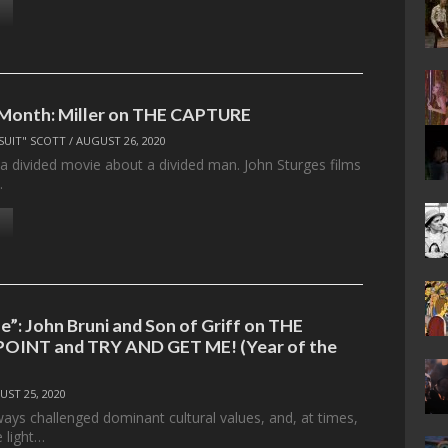
 Month: Miller on THE CAPTURE
SUIT" SCOTT
/
AUGUST 26, 2020
 a divided movie about a divided man. John Sturges films
…
e”: John Bruni and Son of Griff on THE
OINT and TRY AND GET ME! (Year of the
UST 25, 2020
ways challenged dominant cultural values, and, at times,
 light…