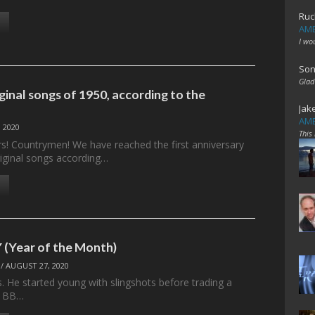
Ruc
AME
I wo
Son
Glad
ginal songs of 1950, according to the
Jak
AME
 2020
This
ers! Countrymen! We have reached the first anniversary
riginal songs according…
(Year of the Month)
/
AUGUST 27, 2020
. He started young with slingshots before trading a
a BB…