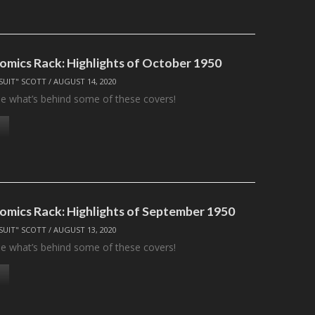
omics Rack: Highlights of October 1950
SUIT" SCOTT
/
AUGUST 14, 2020
see what’s behind some of these covers!
omics Rack: Highlights of September 1950
SUIT" SCOTT
/
AUGUST 13, 2020
see what’s behind some of these covers!