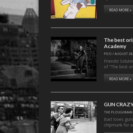
READ MORE »
The best ori
Academy
PICO
/
AUGUST 28,
Friends! Solut
of “The best o
READ MORE »
GUN CRAZY 
THE PLOUGHMAN
Bart loves guns
chipmunk for 