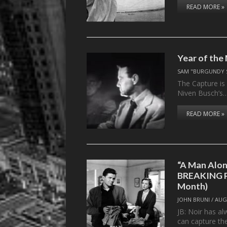
READ MORE »
Year of the
SAM "BURGUNDY 
The Capture is
Niven Busch’s
READ MORE »
“A Man Alon
BREAKING P
Month)
JOHN BRUNI
/
AUG
JB: Noir has al
can capture the