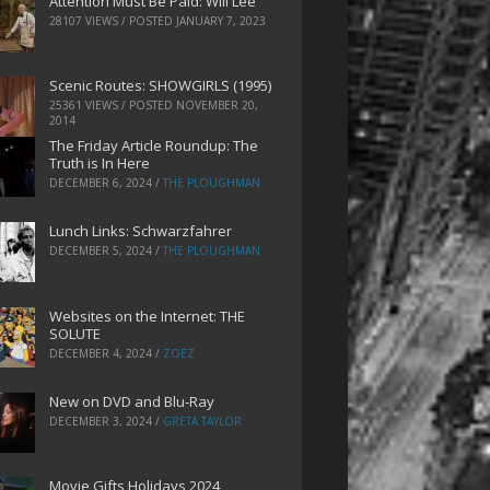
Attention Must Be Paid: Will Lee
28107 VIEWS / POSTED
JANUARY 7, 2023
Scenic Routes: SHOWGIRLS (1995)
25361 VIEWS / POSTED
NOVEMBER 20,
2014
The Friday Article Roundup: The
Truth is In Here
DECEMBER 6, 2024
/
THE PLOUGHMAN
Lunch Links: Schwarzfahrer
DECEMBER 5, 2024
/
THE PLOUGHMAN
Websites on the Internet: THE
SOLUTE
DECEMBER 4, 2024
/
ZOEZ
New on DVD and Blu-Ray
DECEMBER 3, 2024
/
GRETA TAYLOR
Movie Gifts Holidays 2024