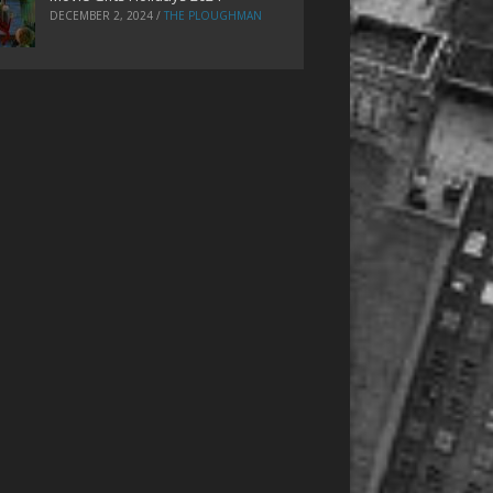
DECEMBER 2, 2024
/
THE PLOUGHMAN