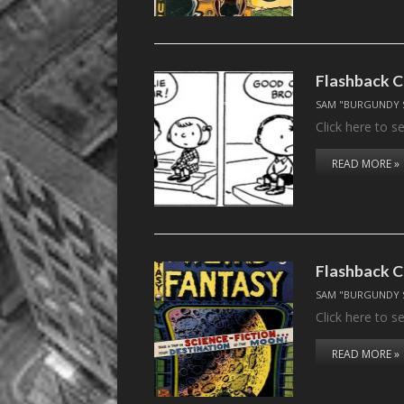
Flashback C
SAM "BURGUNDY 
Click here to 
READ MORE »
Flashback C
SAM "BURGUNDY 
Click here to 
READ MORE »