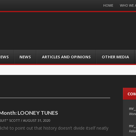
Menu
HOME
WHO WE 
Skip
to
content
IEWS
NEWS
ARTICLES AND OPINIONS
OTHER MEDIA
CO
mr_
e Month: LOONEY TUNES
Wond
SUIT" SCOTT
/
AUGUST 31, 2020
mr_
liché to point out that history doesn’t divide itself neatly
Fello