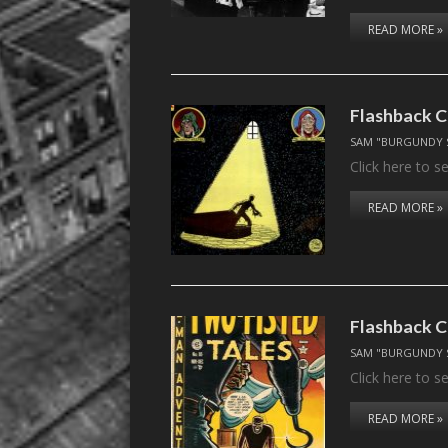
READ MORE »
Flashback C
SAM "BURGUNDY 
Click here to 
READ MORE »
Flashback C
SAM "BURGUNDY 
Click here to 
READ MORE »