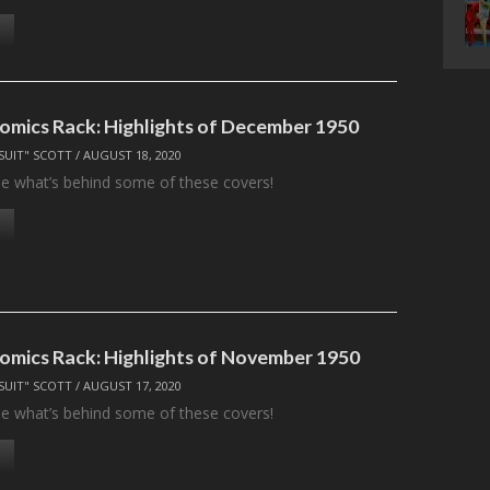
omics Rack: Highlights of December 1950
SUIT" SCOTT
/
AUGUST 18, 2020
see what’s behind some of these covers!
omics Rack: Highlights of November 1950
SUIT" SCOTT
/
AUGUST 17, 2020
see what’s behind some of these covers!