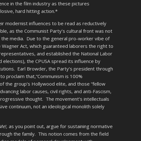
nce in the film industry as these pictures
osive, hard hitting action.*
eir modernist influences to be read as reductively
ble, as the Communist Party’s cultural front was not
n the media. Due to the general pro-worker vibe of
Wagner Act, which guaranteed laborers the right to
n representatives, and established the National Labor
 elections), the CPUSA spread its influence by
titutions. Earl Browder, the Party’s president through
s to proclaim that,“Communism is 100%
 the group’s Hollywood elite, and those “fellow
ancing labor causes, civil rights, and anti-Fascism,
rogressive thought. The movement’s intellectuals
sive continuum, not an ideological monolith solely
 Me!,
as you point out, argue for sustaining normative
ough the family. This notion comes from the field