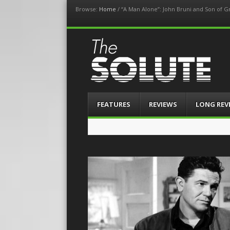
Browse:
Home
/
“A Man Alone”: John Bruni and Son of 
The-Solute
A Film Site By Lovers of Film
Menu
Skip
FEATURES
REVIEWS
LONG REV
to
content