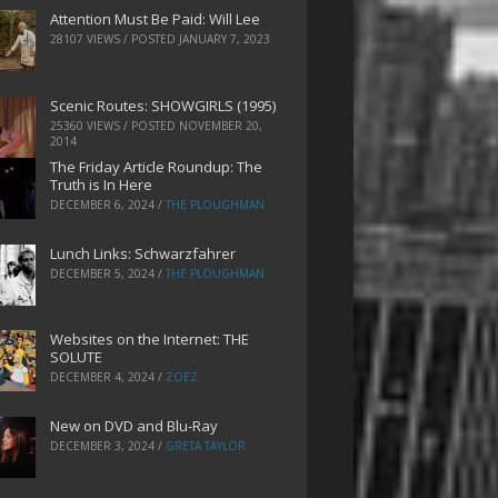
Attention Must Be Paid: Will Lee
28107 VIEWS / POSTED
JANUARY 7, 2023
Scenic Routes: SHOWGIRLS (1995)
25360 VIEWS / POSTED
NOVEMBER 20,
2014
The Friday Article Roundup: The
Truth is In Here
DECEMBER 6, 2024
/
THE PLOUGHMAN
Lunch Links: Schwarzfahrer
DECEMBER 5, 2024
/
THE PLOUGHMAN
Websites on the Internet: THE
SOLUTE
DECEMBER 4, 2024
/
ZOEZ
New on DVD and Blu-Ray
DECEMBER 3, 2024
/
GRETA TAYLOR