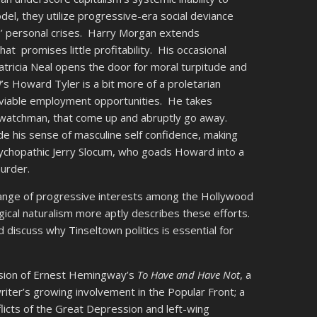
el, they utilize progressive-era social deviance
’ personal crises. Harry Morgan extends
hat promises little profitability. His occasional
atricia Neal opens the door for moral turpitude and
!
’s Howard Tyler is a bit more of a proletarian
ls viable employment opportunities. He takes
ry watchman, that come up and abruptly go away.
de his sense of masculine self confidence, making
psychopathic Jerry Slocum, who goads Howard into a
murder.
 range of progressive interests among the Hollywood
ogical naturalism more aptly describes these efforts.
 discuss why Tinseltown politics is essential for
rsion of Ernest Hemingway’s
To Have and Have Not
, a
riter’s growing involvement in the Popular Front; a
licts of the Great Depression and left-wing