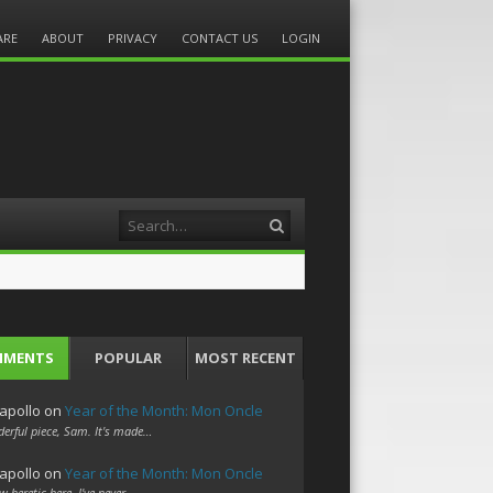
ARE
ABOUT
PRIVACY
CONTACT US
LOGIN
Search
MMENTS
POPULAR
MOST RECENT
apollo
on
Year of the Month: Mon Oncle
erful piece, Sam. It's made…
apollo
on
Year of the Month: Mon Oncle
w heretic here. I've never…