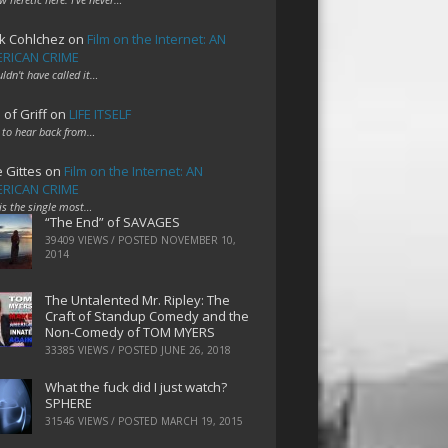
k Cohlchez
on
Film on the Internet: AN
RICAN CRIME
uldn't have called it…
 of Griff
on
LIFE ITSELF
 to hear back from…
e Gittes
on
Film on the Internet: AN
RICAN CRIME
 is the single most…
“The End” of SAVAGES
39409 VIEWS / POSTED
NOVEMBER 10,
2014
The Untalented Mr. Ripley: The
Craft of Standup Comedy and the
Non-Comedy of TOM MYERS
33385 VIEWS / POSTED
JUNE 26, 2018
What the fuck did I just watch?
SPHERE
31546 VIEWS / POSTED
MARCH 19, 2015