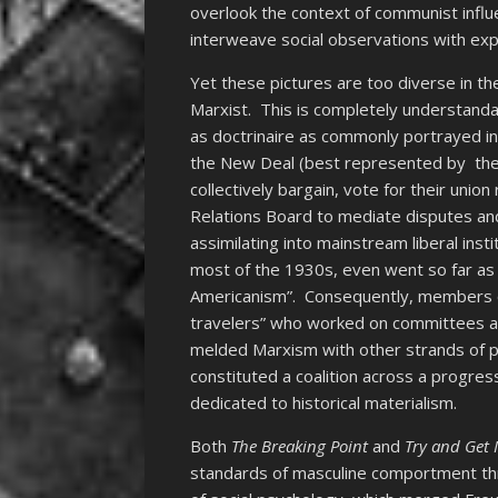
overlook the context of communist influe
interweave social observations with expl
Yet these pictures are too diverse in th
Marxist. This is completely understanda
as doctrinaire as commonly portrayed i
the New Deal (best represented by the 
collectively bargain, vote for their unio
Relations Board to mediate disputes and
assimilating into mainstream liberal ins
most of the 1930s, even went so far a
Americanism”. Consequently, members of
travelers” who worked on committees adv
melded Marxism with other strands of p
constituted a coalition across a progres
dedicated to historical materialism.
Both
The Breaking Point
and
Try and Get
standards of masculine comportment thr