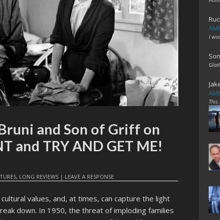
Ruc
AME
I wo
Son
Glad
Jak
AME
This
Bruni and Son of Griff on
T and TRY AND GET ME!
ATURES
,
LONG REVIEWS
|
LEAVE A RESPONSE
ultural values, and, at times, can capture the light
reak down. In 1950, the threat of imploding families