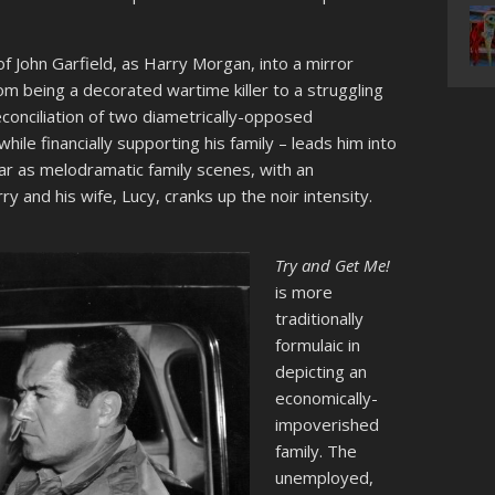
of John Garfield, as Harry Morgan, into a mirror
om being a decorated wartime killer to a struggling
econciliation of two diametrically-opposed
ile financially supporting his family – leads him into
r as melodramatic family scenes, with an
 and his wife, Lucy, cranks up the noir intensity.
T
ry and Get Me!
is more
traditionally
formulaic in
depicting an
economically-
impoverished
family. The
unemployed,