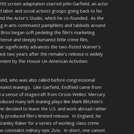
50 screen adaptation starred John Garfield, an actor
labor and social activist groups going back to his
nd the Actor’s Studio, which he co-founded. As the
ring in anti-communist pamphlets and tabloids around
 Bros began soft pedeling the film’s marketing
 tense and deeply humanist little crime film,
hat significantly advances the two-fisted Warner’s
tack two years after the remake’s release is widely
sment by the House Un-American Activities
eld, who was also called before congressional
munist leanings. Like Garfield, Endfield came from
 a sense of stagecraft from Orson Welles’ Mercury
duced many left-leaning plays like Mark Blitztein’s
he decided to leave the U.S. and work abroad rather
y produced film’s limited release. In England, he
Stanley Baker for a series of working-class crime
he colonialist military epic
Zulu
. In short, one cannot