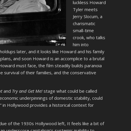
luckless Howard
Tyler meets
Jerry Slocum, a
charismatic
small-time
crook, who talks
him into
oldups later, and it looks like Howard and his family
 plans, and soon Howard is an accomplice to a brutal
oward must face, the film steadily builds paranoia
 survival of their families, and the conservative
nt
and
Try and Get Me!
stage what could be called
 economic underpinnings of domestic stability, could
 in Hollywood provides a historical context for
ue of the 1930s Hollywood left, It feels like a bit of
an underscore capitalism’s systemic inability to