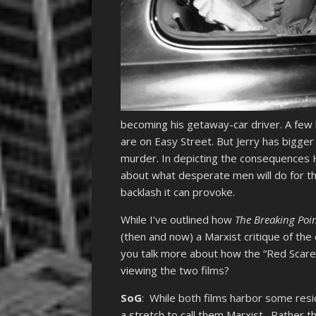
becoming his getaway-car driver. A few h
are on Easy Street. But Jerry has bigger
murder. In depicting the consequences H
about what desperate men will do for the
backlash it can provoke.
While I’ve outlined how
The Breaking Poi
(then and now) a Marxist critique of the
you talk more about how the “Red Scare”
viewing the two films?
SoG
: While both films harbor some resid
a stretch to call them Marxist. Rather th