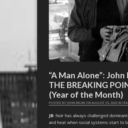
“A Man Alone”: John 
THE BREAKING POIN
(Year of the Month)
POSTED BY
JOHN BRUNI
ON
AUGUST 25, 2020
IN
FE
JB
: Noir has always challenged dominant c
and heat when social systems start to b