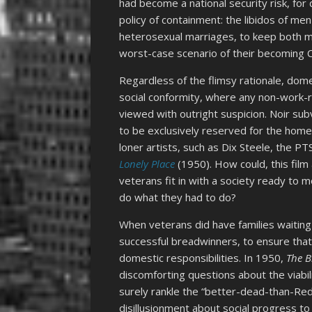
had become a national security risk, fo
policy of containment: the libidos of m
heterosexual marriages, to keep both 
worst-case scenario of their becoming
Regardless of the flimsy rationale, dome
social conformity, where any non-work-r
viewed with outright suspicion. Noir su
to be exclusively reserved for the home
loner artists, such as Dix Steele, the 
Lonely Place
(1950). How could, this film
veterans fit in with a society ready to
do what they had to do?
When veterans did have families waitin
successful breadwinners, to ensure that
domestic responsibilities. In 1950,
The B
discomforting questions about the viabi
surely rankle the “better-dead-than-Re
disillusionment about social progress t