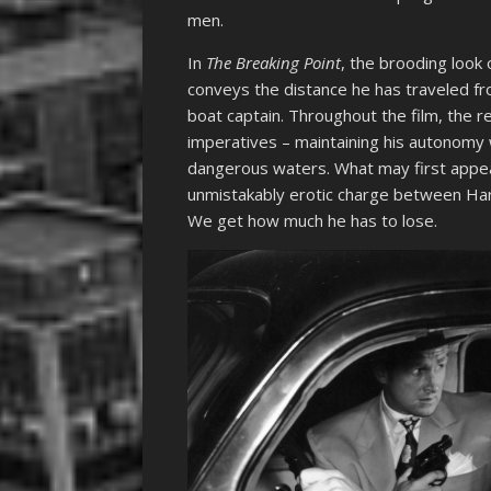
men.
In
The Breaking Point
, the brooding look 
conveys the distance he has traveled fr
boat captain. Throughout the film, the r
imperatives – maintaining his autonomy wh
dangerous waters. What may first appea
unmistakably erotic charge between Harry
We get how much he has to lose.