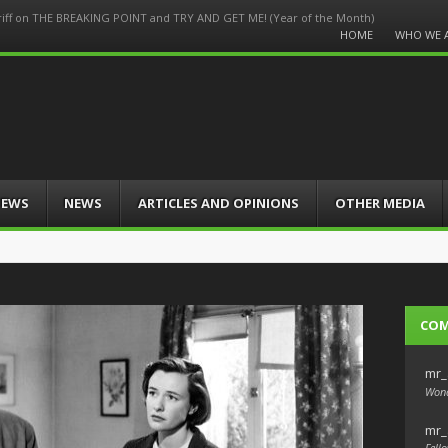
Griff on THE BREAKING POINT and TRY AND GET ME! (Year of the Month)
Menu
HOME
WHO WE 
Skip
to
content
IEWS
NEWS
ARTICLES AND OPINIONS
OTHER MEDIA
CO
mr_
Wond
mr_
Fello