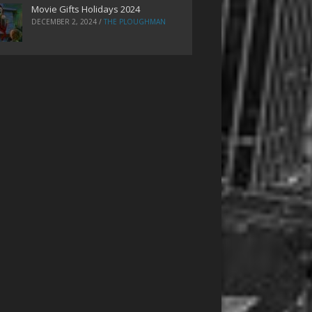
Movie Gifts Holidays 2024
DECEMBER 2, 2024
/
THE PLOUGHMAN