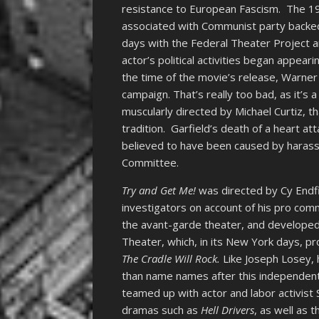
resistance to European Fascism. The 19
associated with Communist party backed 
days with the Federal Theater Project a
actor’s political activities began appea
the time of the movie’s release, Warner
campaign. That’s really too bad, as it’s a
muscularly directed by Michael Curtiz, t
tradition. Garfield’s death of a heart at
believed to have been caused by haras
Committee.
Try and Get Me!
was directed by Cy Endfi
investigators on account of his pro com
the avant-garde theater, and developed
Theater, which, in its New York days, pro
The Cradle Will Rock.
Like Joseph Losey, 
than name names after this independentl
teamed up with actor and labor activist 
dramas such as
Hell Drivers
, as well as t