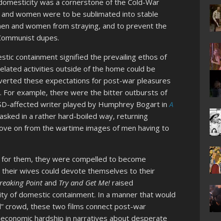
r domesticity was a cornerstone of the Cold-War
en and women were to be sublimated into stable
men and women from straying, and to prevent the
 Communist dupes.
stic containment signified the prevailing ethos of
elated activities outside of the home could be
bverted these expectations for post-war pleasures
. For example, there were the bitter outbursts of
PTSD-affected writer played by Humphrey Bogart in
A
 asked in a rather hard-boiled way, returning
 move on from the wartime images of men having to
g for them, they were compelled to become
 their wives could devote themselves to their
reaking Point
and
Try
and Get Me!
raised
lity of domestic containment. In a manner that would
d” crowd, these two films connect post-war
o economic hardship in narratives about desperate