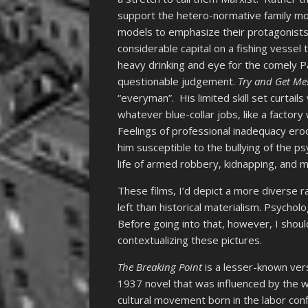
support the hetero-normative family mod
models to emphasize their protagonists
considerable capital on a fishing vessel t
heavy drinking and eye for the comely P
questionable judgement.
Try and Get Me
“everyman”. His limited skill set curtai
whatever blue-collar jobs, like a facto
Feelings of professional inadequacy ero
him susceptible to the bullying of the 
life of armed robbery, kidnapping, and 
These films, I’d depict a more diverse
left than historical materialism. Psychol
Before going into that, however, I should
contextualizing these pictures.
The Breaking Point
is a lesser-known ve
1937 novel that was influenced by the w
cultural movement born in the labor conf