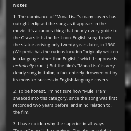
Notes
1. The dominance of “Mona Lisa”‘s many covers has
outright eclipsed the song as it appears in the
movie. It’s a curious thing that nearly every guide to
the Oscars lists the first non-English song to win
the statue arriving only twenty years later, in 1960
(Wikipedia has the curious locution “originally written
in a language other than English,” which I suppose is
technically
true…) But the film’s “Mona Lisa” is very
clearly sung in Italian, a fact entirely drowned out by
its monster success in English-language covers.
2. To be honest, I’m not sure how “Mule Train”
sneaked into this category, since the song was first
recorded two years before, and in no relation to,
the film.
3. I have no idea why the superior-in-all-ways
“Dream” wasn’t the nominee. The always reliable