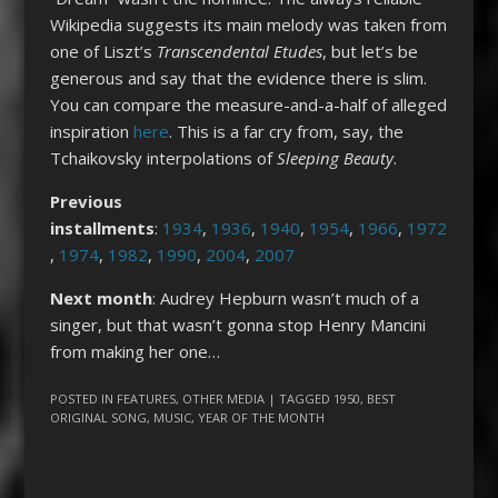
Wikipedia suggests its main melody was taken from
one of Liszt’s
Transcendental Etudes
, but let’s be
generous and say that the evidence there is slim.
You can compare the measure-and-a-half of alleged
inspiration
here
. This is a far cry from, say, the
Tchaikovsky interpolations of
Sleeping Beauty
.
Previous
installments
:
1934
,
1936
,
1940
,
1954
,
1966
,
1972
,
1974
,
1982
,
1990
,
2004
,
2007
Next month
: Audrey Hepburn wasn’t much of a
singer, but that wasn’t gonna stop Henry Mancini
from making her one…
POSTED IN
FEATURES
,
OTHER MEDIA
| TAGGED
1950
,
BEST
ORIGINAL SONG
,
MUSIC
,
YEAR OF THE MONTH