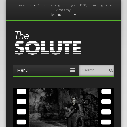
Browse:
Home
/
The best original songs of 1950, according to the
Academy
Menu
Skip
to
content
The-Solute
A Film Site By Lovers of Film
Menu
Search
Skip
to
content