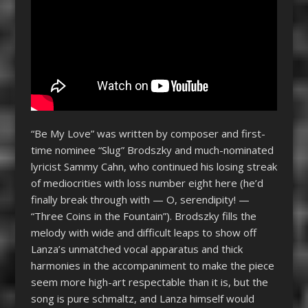
“Be My Love” was written by composer and first-
time nominee “Slug” Brodszky and much-nominated
lyricist Sammy Cahn, who continued his losing streak
of mediocrities with loss number eight here (he’d
finally break through with — O, serendipity! —
“Three Coins in the Fountain”). Brodszky fills the
melody with wide and difficult leaps to show off
Lanza’s unmatched vocal apparatus and thick
harmonies in the accompaniment to make the piece
seem more high-art respectable than it is, but the
song is pure schmaltz, and Lanza himself would