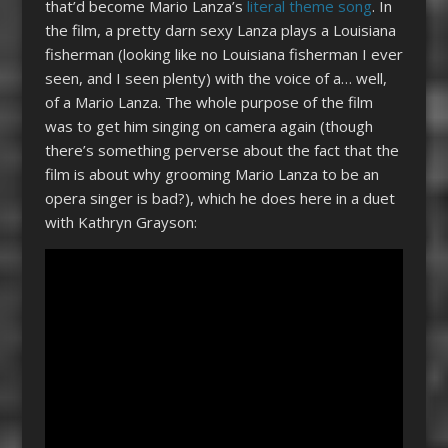
that’d become Mario Lanza’s
literal theme song
. In
the film, a pretty darn sexy Lanza plays a Louisiana
fisherman (looking like no Louisiana fisherman I ever
seen, and I seen plenty) with the voice of a… well,
of a Mario Lanza. The whole purpose of the film
was to get him singing on camera again (though
there’s something perverse about the fact that the
film is about why grooming Mario Lanza to be an
opera singer is bad?), which he does here in a duet
with Kathryn Grayson: