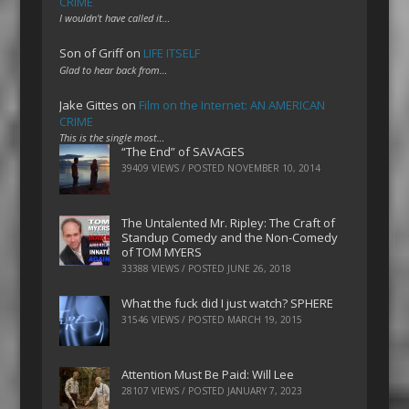
CRIME
I wouldn't have called it…
Son of Griff
on
LIFE ITSELF
Glad to hear back from…
Jake Gittes
on
Film on the Internet: AN AMERICAN
CRIME
This is the single most…
“The End” of SAVAGES
39409 VIEWS / POSTED
NOVEMBER 10, 2014
The Untalented Mr. Ripley: The Craft of
Standup Comedy and the Non-Comedy
of TOM MYERS
33388 VIEWS / POSTED
JUNE 26, 2018
What the fuck did I just watch? SPHERE
31546 VIEWS / POSTED
MARCH 19, 2015
Attention Must Be Paid: Will Lee
28107 VIEWS / POSTED
JANUARY 7, 2023