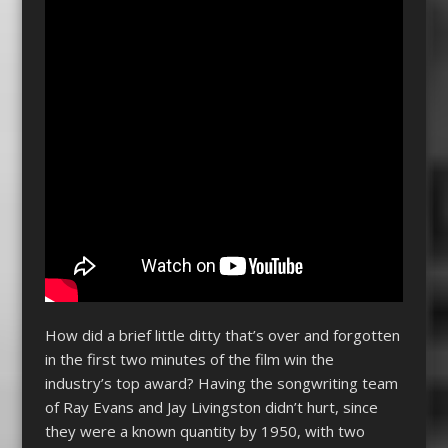
How did a brief little ditty that’s over and forgotten
in the first two minutes of the film win the
industry’s top award? Having the songwriting team
of Ray Evans and Jay Livingston didn’t hurt, since
they were a known quantity by 1950, with two