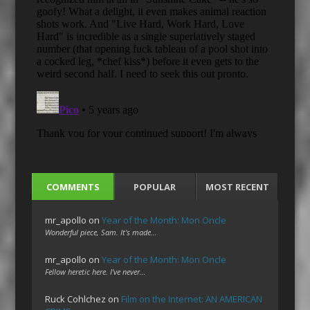
COMMENTS
POPULAR
MOST RECENT
mr_apollo
on
Year of the Month: Mon Oncle
Wonderful piece, Sam. It's made…
mr_apollo
on
Year of the Month: Mon Oncle
Fellow heretic here. I've never…
Ruck Cohlchez
on
Film on the Internet: AN AMERICAN