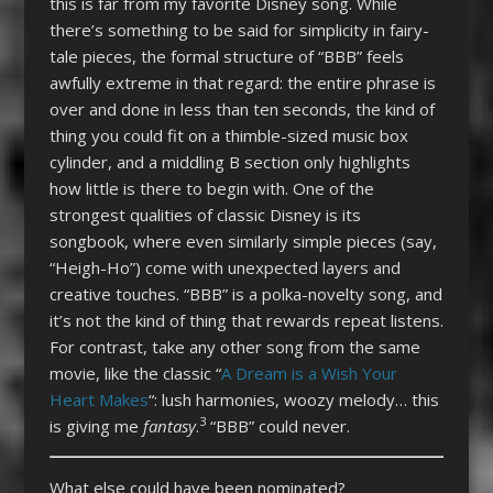
this is far from my favorite Disney song. While
there’s something to be said for simplicity in fairy-
tale pieces, the formal structure of “BBB” feels
awfully extreme in that regard: the entire phrase is
over and done in less than ten seconds, the kind of
thing you could fit on a thimble-sized music box
cylinder, and a middling B section only highlights
how little is there to begin with. One of the
strongest qualities of classic Disney is its
songbook, where even similarly simple pieces (say,
“Heigh-Ho”) come with unexpected layers and
creative touches. “BBB” is a polka-novelty song, and
it’s not the kind of thing that rewards repeat listens.
For contrast, take any other song from the same
movie, like the classic “
A Dream is a Wish Your
Heart Makes
“: lush harmonies, woozy melody… this
3
is giving me
fantasy
.
“BBB” could never.
What else could have been nominated?