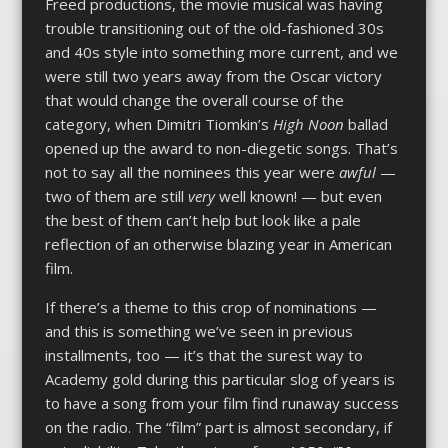
Freed productions, the movie musical was having
trouble transitioning out of the old-fashioned 30s
and 40s style into something more current, and we
were still two years away from the Oscar victory
that would change the overall course of the
category, when Dimitri Tiomkin’s
High Noon
ballad
opened up the award to non-diegetic songs. That’s
not to say all the nominees this year were
awful
—
two of them are still
very
well known! — but even
the best of them can’t help but look like a pale
reflection of an otherwise blazing year in American
film.
If there’s a theme to this crop of nominations —
and this is something we’ve seen in previous
installments, too — it’s that the surest way to
Academy gold during this particular slog of years is
to have a song from your film find runaway success
on the radio. The “film” part is almost secondary, if