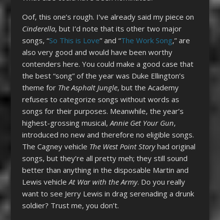
Oof, this one’s rough. I’ve already said my piece on
Cinderella
, but I’d note that its other two major
songs, “
So This is Love
” and “
The Work Song
,” are
also very good and would have been worthy
contenders here. You could make a good case that
the best “song” of the year was Duke Ellington’s
theme for
The Asphalt Jungle
, but the Academy
refuses to categorize songs without words as
songs for their purposes. Meanwhile, the year’s
highest-grossing musical,
Annie Get Your Gun
,
introduced no new and therefore no eligible songs.
The Cagney vehicle
The West Point Story
had original
songs, but they’re all pretty meh; they still sound
better than anything in the disposable Martin and
Lewis vehicle
At War with the Army
. Do you really
want to see Jerry Lewis in drag serenading a drunk
soldier? Trust me, you don’t.