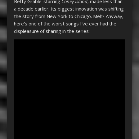
Betty Grable-starring
Coney Island
, made less than
a decade earlier. Its biggest innovation was shifting
the story from New York to Chicago. Meh? Anyway,
here’s one of the worst songs I’ve ever had the
displeasure of sharing in the series: