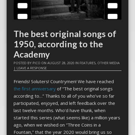
The best original songs of
1950, according to the
Academy
POSTED BY
PICO
ON
AUGUST 28, 2020
IN
FEATURES
,
OTHER MEDIA
|
LEAVE A RESPONSE
Friends! Soluters! Countrymen! We have reached
the first anniversary
of “The best original songs
according to…” Thanks to all of you who’ve so far
participated, enjoyed, and left feedback over the
last twelve months. Who’d have thunk, when
started this series (what seems like) a million years
ago, when we wished on “Three Coins in a
Fountain,” that the year 2020 would bring us so