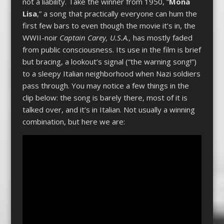
not a liability. Take the winner from 1950, “
Mona
Lisa
,” a song that practically everyone can hum the
first few bars to even though the movie it’s in, the
WWII-noir
Captain Carey, U.S.A.,
has mostly faded
from public consciousness. Its use in the film is brief
but bracing, a lookout’s signal (“the warning song!”)
to a sleepy Italian neighborhood when Nazi soldiers
pass through. You may notice a few things in the
clip below: the song is barely there, most of it is
talked over, and it’s in Italian. Not usually a winning
combination, but here we are: