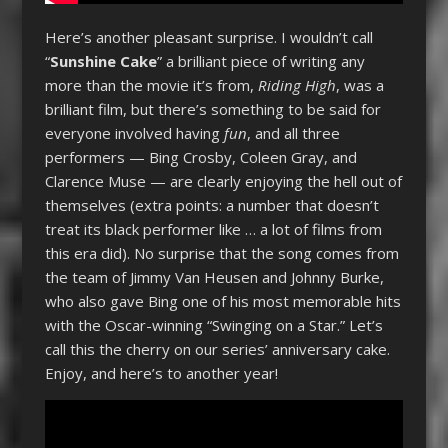
Here’s another pleasant surprise. I wouldn’t call
“
Sunshine Cake
” a brilliant piece of writing any
more than the movie it’s from,
Riding High
, was a
brilliant film, but there’s something to be said for
everyone involved having
fun
, and all three
performers — Bing Crosby, Coleen Gray, and
Clarence Muse — are clearly enjoying the hell out of
themselves (extra points: a number that doesn’t
treat its black performer like … a lot of films from
this era did). No surprise that the song comes from
the team of Jimmy Van Heusen and Johnny Burke,
who also gave Bing one of his most memorable hits
with the Oscar-winning “Swinging on a Star.” Let’s
call this the cherry on our series’ anniversary cake.
Enjoy, and here’s to another year!