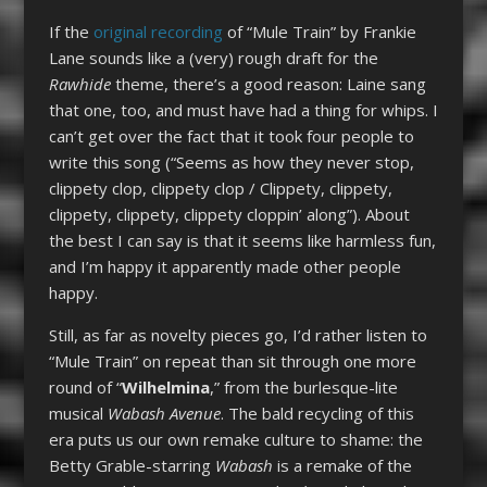
If the
original recording
of “Mule Train” by Frankie
Lane sounds like a (very) rough draft for the
Rawhide
theme, there’s a good reason: Laine sang
that one, too, and must have had a thing for whips. I
can’t get over the fact that it took four people to
write this song (“Seems as how they never stop,
clippety clop, clippety clop / Clippety, clippety,
clippety, clippety, clippety cloppin’ along”). About
the best I can say is that it seems like harmless fun,
and I’m happy it apparently made other people
happy.
Still, as far as novelty pieces go, I’d rather listen to
“Mule Train” on repeat than sit through one more
round of “
Wilhelmina
,” from the burlesque-lite
musical
Wabash Avenue
. The bald recycling of this
era puts us our own remake culture to shame: the
Betty Grable-starring
Wabash
is a remake of the