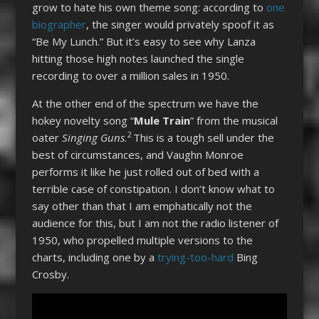
grow to hate his own theme song: according to
one
biographer
, the singer would privately spoof it as
“Be My Lunch.” But it’s easy to see why Lanza
hitting those high notes launched the single
recording to over a million sales in 1950.
At the other end of the spectrum we have the
hokey novelty song “
Mule Train
” from the musical
2
oater
Singing Guns
.
This is a tough sell under the
best of circumstances, and Vaughn Monroe
performs it like he just rolled out of bed with a
terrible case of constipation. I don’t know what to
say other than that I am emphatically not the
audience for this, but I am not the radio listener of
1950, who propelled multiple versions to the
charts, including one by a
trying-too-hard
Bing
Crosby.