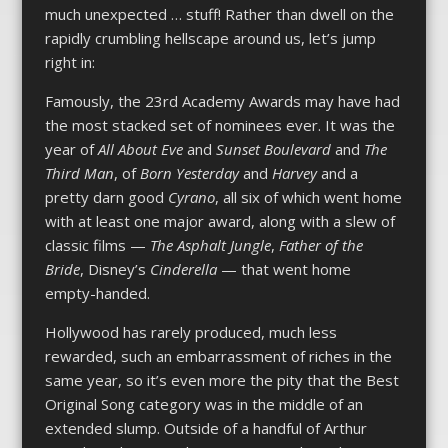
much unexpected … stuff! Rather than dwell on the
rapidly crumbling hellscape around us, let’s jump
right in:
Famously, the 23rd Academy Awards may have had
the most stacked set of nominees ever. It was the
year of
All About Eve
and
Sunset Boulevard
and
The
Third Man
, of
Born Yesterday
and
Harvey
and a
pretty darn good
Cyrano
, all six of which went home
with at least one major award, along with a slew of
classic films —
The Asphalt Jungle
,
Father of the
Bride
, Disney’s
Cinderella
— that went home
empty-handed.
Hollywood has rarely produced, much less
rewarded, such an embarrassment of riches in the
same year, so it’s even more the pity that the Best
Original Song category was in the middle of an
extended slump. Outside of a handful of Arthur