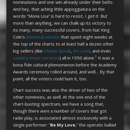
nominations and one win already under their belts.
And hey, that aching little appoggiatura on the
words “Mona Lisa” is hard to resist, I get it. But
more than anything, we can chalk up its victory to
its many, many successful covers, from Nat King
Cole’s
immortal version
that spent eight weeks at
the top of the charts to at least half a dozen other
big sellers (like
Charlie Spivak
,
Art Lund
, and even
1
country-music versions
) all in 1950 alone.
It was a
bona fide cultural phenomenon before the Academy
Awards ceremony rolled around, and well… By that
point, all the voters could hum it, too.
Chart success was also the driver of two of the
other nominees, as well. At the one end of the
chart-busting spectrum, we have a song that,
though there
were
a number of covers that got
radio play, is associated almost exclusively with a
single performer: “
Be My Love
,”
the operatic ballad