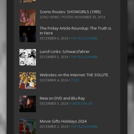
Scenic Routes: SHOWGIRLS (1995)
25362 VIEWS / POSTED
NOVEMBER 20, 2014
The Friday Article Roundup: The Truth is
In Here
DECEMBER 6, 2024
/
THE PLOUGHMAN
Lunch Links: Schwarzfahrer
DECEMBER 5, 2024
/
THE PLOUGHMAN
Websites on the Internet: THE SOLUTE
DECEMBER 4, 2024
/
ZOEZ
New on DVD and Blu-Ray
DECEMBER 3, 2024
/
GRETA TAYLOR
Movie Gifts Holidays 2024
DECEMBER 2, 2024
/
THE PLOUGHMAN