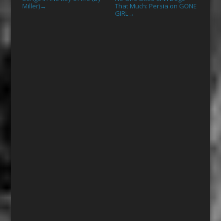
Miller)
That Much: Persia on GONE
→
GIRL
→