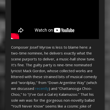
Composer Josef Myrow is less to blame here: a
two-time nominee, he delivers exactly what the
scene purports to deliver, a music-hall show tune.
It’s fine. The guilty party is nine-time nominated
lyricist Mack Gordon, whose collected works are
littered with these strained bits of musical comedy
and “wordplay,” from “Down Argentine Way” (which
we discussed
recently
) and “Chattanooga Choo-
Choo,” to “(I’ve Got a Gal in) Kalamazoo.” That his
sole win was for the gorgeous non-novelty ballad
“You’ll Never Know” seems like a cosmic joke of