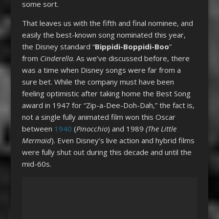
some sort.
That leaves us with the fifth and final nominee, and
easily the best-known song nominated this year,
the Disney standard “
Bippidi-Boppidi-Boo
”
from
Cinderella
. As we’ve discussed before, there
was a time when Disney songs were far from a
sure bet. While the company must have been
feeling optimistic after taking home the Best Song
award in 1947 for “Zip-a-Dee-Doh-Dah,” the fact is,
not a single fully animated film won this Oscar
between
1940
(
Pinocchio
) and 1989
(The Little
Mermaid
). Even Disney’s live action and hybrid films
were fully shut out during this decade and until the
mid-60s.