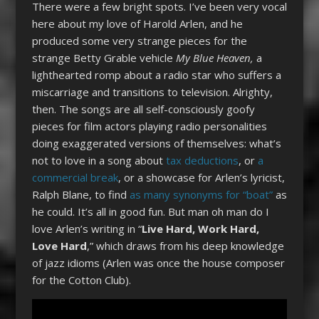
There were a few bright spots. I’ve been very vocal
here about my love of Harold Arlen, and he
produced some very strange pieces for the
strange Betty Grable vehicle
My Blue Heaven,
a
lighthearted romp about a radio star who suffers a
miscarriage and transitions to television. Alrighty,
then. The songs are all self-consciously goofy
pieces for film actors playing radio personalities
doing exaggerated versions of themselves: what’s
not to love in a song about
tax deductions
, or
a
commercial break
, or a showcase for Arlen’s lyricist,
Ralph Blane, to find
as many synonyms for “boat”
as
he could. It’s all in good fun. But man oh man do I
love Arlen’s writing in “
Live Hard, Work Hard,
Love Hard
,” which draws from his deep knowledge
of jazz idioms (Arlen was once the house composer
for the Cotton Club).