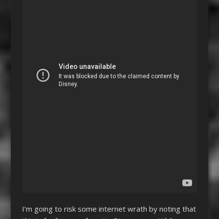
I’m going to risk some internet wrath by noting that