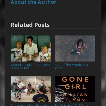
About the Author
Related Posts
Year of the Month: THE BAD
Year of the Month: FALL
NEWS BEARS
(2022)
→
→
Songs in the key of life (by
No One Likes Chili Dogs