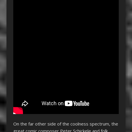
On the far other side of the coolness spectrum, the
great comic composer Peter Schickele and folk