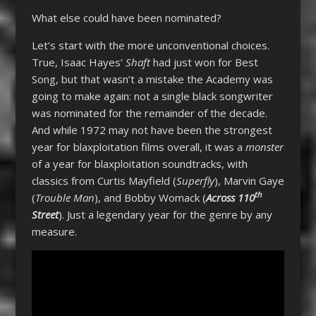
What else could have been nominated?
Let’s start with the more unconventional choices.
True, Isaac Hayes’
Shaft
had just won for Best
Song, but that wasn’t a mistake the Academy was
going to make again: not a single black songwriter
was nominated for the remainder of the decade.
And while 1972 may not have been the strongest
year for blaxploitation films overall, it was a
monster
of a year for blaxploitation soundtracks, with
classics from Curtis Mayfield (
Superfly
), Marvin Gaye
th
(
Trouble Man
), and Bobby Womack (
Across 110
Street
). Just a legendary year for the genre by any
measure.