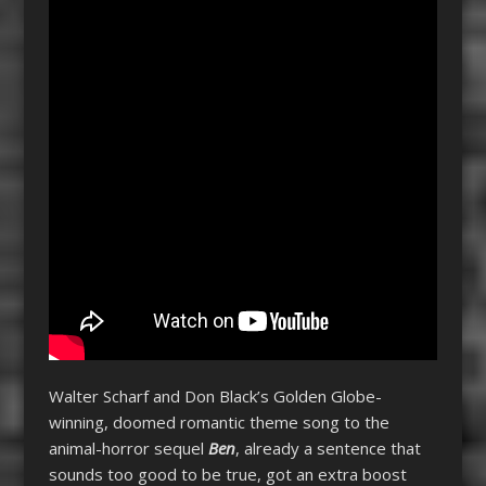
Walter Scharf and Don Black’s Golden Globe-
winning, doomed romantic theme song to the
animal-horror sequel
Ben
, already a sentence that
sounds too good to be true, got an extra boost