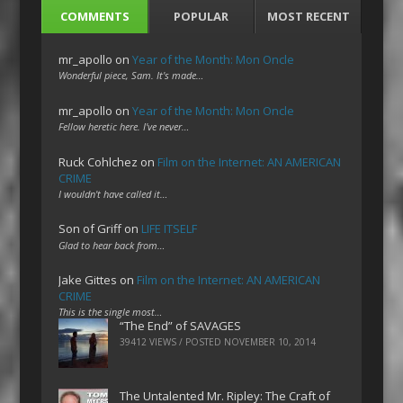
COMMENTS
POPULAR
MOST RECENT
mr_apollo
on
Year of the Month: Mon Oncle
Wonderful piece, Sam. It's made…
mr_apollo
on
Year of the Month: Mon Oncle
Fellow heretic here. I've never…
Ruck Cohlchez
on
Film on the Internet: AN AMERICAN
CRIME
I wouldn't have called it…
Son of Griff
on
LIFE ITSELF
Glad to hear back from…
Jake Gittes
on
Film on the Internet: AN AMERICAN
CRIME
This is the single most…
“The End” of SAVAGES
39412 VIEWS / POSTED
NOVEMBER 10, 2014
The Untalented Mr. Ripley: The Craft of