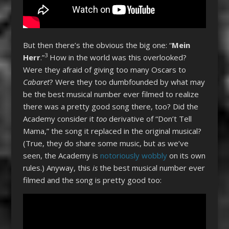
But then there’s the obvious the big one: “
Mein
3
Herr
.”
How in the world was this overlooked?
Were they afraid of giving too many Oscars to
Cabaret
? Were they too dumbfounded by what may
be the best musical number ever filmed to realize
there was a pretty good song there, too? Did the
Academy consider it
too
derivative of “Don’t Tell
Mama,” the song it replaced in the original musical?
(True, they do share some music, but as we’ve
seen, the Academy is
notoriously wobbly
on its own
rules.) Anyway, this
is
the best musical number ever
filmed and the song is pretty good too: