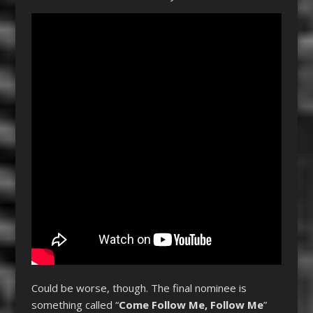
Could be worse, though. The final nominee is
something called “
Come Follow Me, Follow Me
”