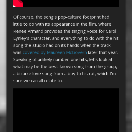
Of course, the song’s pop-culture footprint had
little to do with its appearance in the film, where
Renee Armand provides the singing voice for Carol
Lynley’s character, and everything to do with the hit
song the studio had on its hands when the track
was
covered by Maureen McGovern
later that year.
Speaking of unlikely number-one hits, let’s look at
what may be the best-known song from the group,
a bizarre love song from a boy to his rat, which I’m
sure we can all relate to.