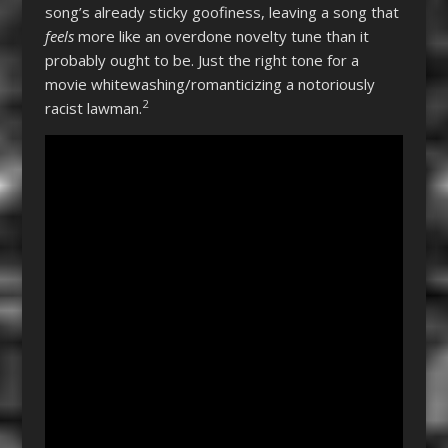
song’s already sticky goofiness, leaving a song that
feels
more like an overdone novelty tune than it
probably ought to be. Just the right tone for a
movie whitewashing/romanticizing a notoriously
2
racist lawman.