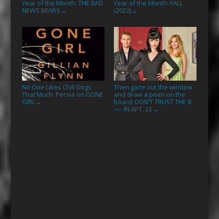
Year of the Month: THE BAD
Year of the Month: FALL
NEWS BEARS
(2022)
→
→
No One Likes Chili Dogs
Then gaze out the window
That Much: Persia on GONE
and draw a peen on the
GIRL
board: DON’T TRUST THE B
→
—- IN APT. 23
→