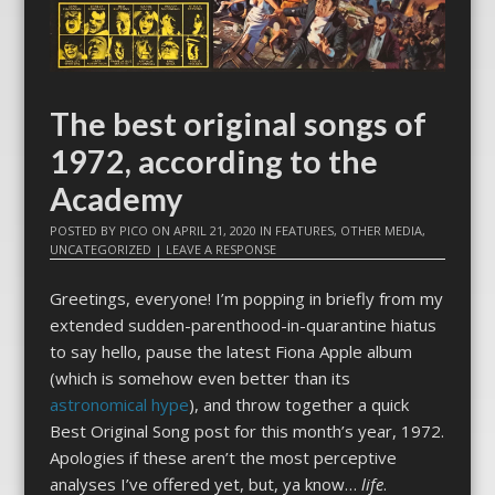
The best original songs of
1972, according to the
Academy
POSTED BY
PICO
ON
APRIL 21, 2020
IN
FEATURES
,
OTHER MEDIA
,
UNCATEGORIZED
|
LEAVE A RESPONSE
Greetings, everyone! I’m popping in briefly from my
extended sudden-parenthood-in-quarantine hiatus
to say hello, pause the latest Fiona Apple album
(which is somehow even better than its
astronomical hype
), and throw together a quick
Best Original Song post for this month’s year, 1972.
Apologies if these aren’t the most perceptive
analyses I’ve offered yet, but, ya know…
life
.