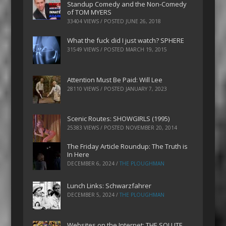
Standup Comedy and the Non-Comedy
of TOM MYERS
33404 VIEWS / POSTED
JUNE 26, 2018
What the fuck did I just watch? SPHERE
31549 VIEWS / POSTED
MARCH 19, 2015
Attention Must Be Paid: Will Lee
28110 VIEWS / POSTED
JANUARY 7, 2023
Scenic Routes: SHOWGIRLS (1995)
25383 VIEWS / POSTED
NOVEMBER 20, 2014
The Friday Article Roundup: The Truth is
In Here
DECEMBER 6, 2024
/
THE PLOUGHMAN
Lunch Links: Schwarzfahrer
DECEMBER 5, 2024
/
THE PLOUGHMAN
Websites on the Internet: THE SOLUTE