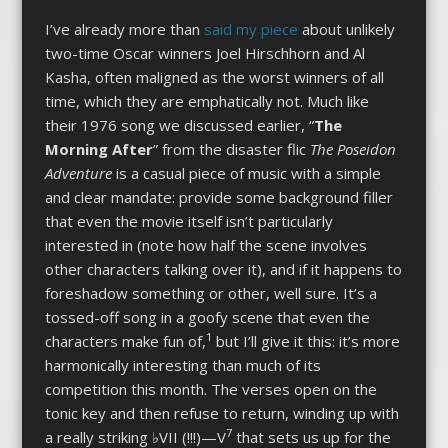
I’ve already more than
said my piece
about unlikely
two-time Oscar winners Joel Hirschhorn and Al
Kasha, often maligned as the worst winners of all
time, which they are emphatically not. Much like
their 1976 song we discussed earlier, “
The
Morning After
” from the disaster flic
The Poseidon
Adventure
is a casual piece of music with a simple
and clear mandate: provide some background filler
that even the movie itself isn’t particularly
interested in (note how half the scene involves
other characters talking over it), and if it happens to
foreshadow something or other, well sure. It’s a
tossed-off song in a goofy scene that even the
1
characters make fun of,
but I’ll give it this: it’s more
harmonically interesting than much of its
competition this month. The verses open on the
tonic key and then refuse to return, winding up with
7
a really striking ♭VII (!!!)—V
that sets us up for the