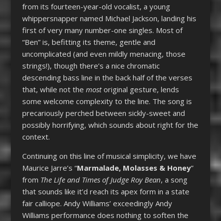
from its fourteen-year-old vocalist, a young
whippersnapper named Michael Jackson, landing his
first of very many number-one singles. Most of
“Ben” is, befitting its theme, gentle and
uncomplicated (and even mildly menacing, those
strings!), though there’s a nice chromatic
descending bass line in the back half of the verses
that, while not the
most
original gesture, lends
some welcome complexity to the line. The song is
precariously perched between sickly-sweet and
possibly horrifying, which sounds about right for the
context.
Continuing on this line of musical simplicity, we have
Maurice Jarre’s “
Marmalade, Molasses & Honey
”
from
The Life and Times of Judge Roy Bean
, a song
that sounds like it’d reach its apex form in a state
fair calliope. Andy Williams’ exceedingly Andy
Williams performance does nothing to soften the