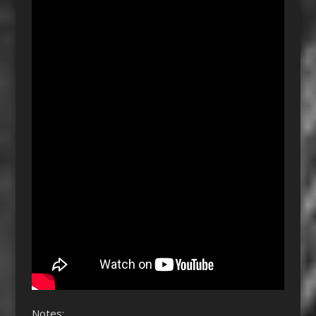
Notes: