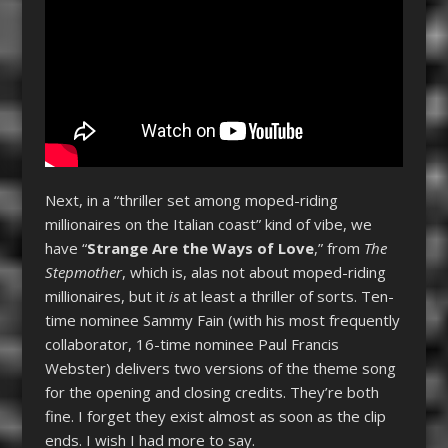
Next, in a “thriller set among moped-riding
millionaires on the Italian coast” kind of vibe, we
have “
Strange Are the Ways of Love
,” from
The
Stepmother
, which is, alas not about moped-riding
millionaires, but it
is
at least a thriller of sorts. Ten-
time nominee Sammy Fain (with his most frequently
collaborator, 16-time nominee Paul Francis
Webster) delivers two versions of the theme song
for the opening and closing credits. They’re both
fine. I forget they exist almost as soon as the clip
ends. I wish I had more to say.