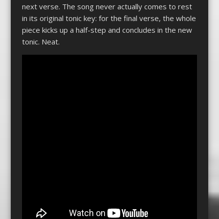
next verse. The song never actually comes to rest
in its original tonic key: for the final verse, the whole
piece kicks up a half-step and concludes in the new
tonic. Neat.