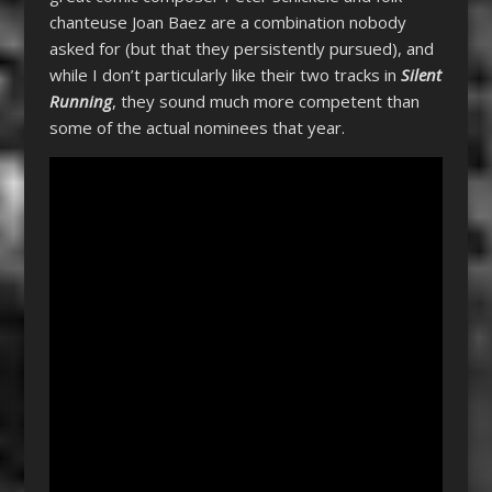
chanteuse Joan Baez are a combination nobody
asked for (but that they persistently pursued), and
while I don’t particularly like their two tracks in
Silent
Running
, they sound much more competent than
some of the actual nominees that year.