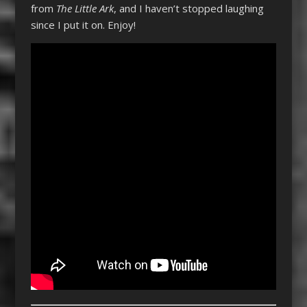
from
The Little Ark
, and I haven’t stopped laughing
since I put it on. Enjoy!