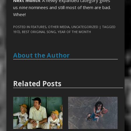
Next month
: A newly expanded category gives
us
nine
nominees and still most of them are bad.
Whee!
POSTED IN
FEATURES
,
OTHER MEDIA
,
UNCATEGORIZED
| TAGGED
1972
,
BEST ORIGINAL SONG
,
YEAR OF THE MONTH
About the Author
Related Posts