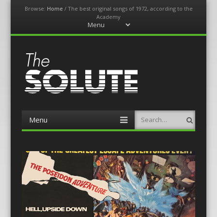
Browse:
Home
/
The best original songs of 1972, according to the
Academy
Menu
Skip
to
content
The-Solute
A Film Site By Lovers of Film
Menu
Search
Skip
to
content