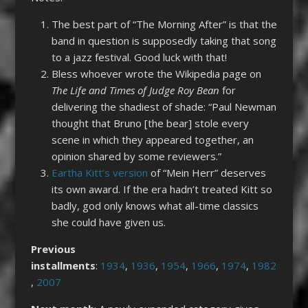
The best part of “The Morning After” is that the
band in question is supposedly taking that song
to a jazz festival. Good luck with that!
Bless whoever wrote the Wikipedia page on
The Life and Times of Judge Roy Bean
for
delivering the shadiest of shade: “Paul Newman
thought that Bruno [the bear] stole every
scene in which they appeared together, an
opinion shared by some reviewers.”
Eartha Kitt’s version
of “Mein Herr” deserves
its own award. If the era hadn’t treated Kitt so
badly, god only knows what all-time classics
she could have given us.
Previous
installments
:
1934
,
1936
,
1954
,
1966
,
1974
,
1982
,
2007