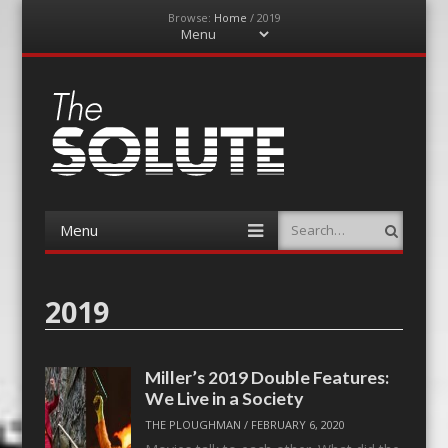
Browse:
Home
/
2019
Menu
Skip
to
content
The-Solute
A Film Site By Lovers of Film
Menu
Search
Skip
to
content
2019
Miller’s 2019 Double Features:
We Live in a Society
THE PLOUGHMAN
/
FEBRUARY 6, 2020