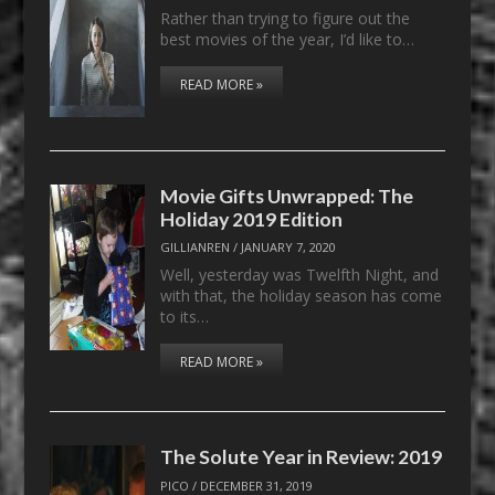
Rather than trying to figure out the
best movies of the year, I’d like to…
READ MORE »
Movie Gifts Unwrapped: The
Holiday 2019 Edition
GILLIANREN
/
JANUARY 7, 2020
Well, yesterday was Twelfth Night, and
with that, the holiday season has come
to its…
READ MORE »
The Solute Year in Review: 2019
PICO
/
DECEMBER 31, 2019