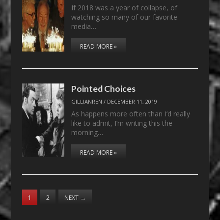
If 2018 was a year of collapse, of
watching so many of our favorite
media…
READ MORE »
Pointed Choices
GILLIANREN
/
DECEMBER 11, 2019
As happens more often than I’d really
like to admit, I’m writing this the
morning…
READ MORE »
1
2
NEXT
→