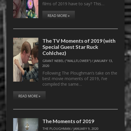
films of 2019 have to say? This…
READ MORE »
The TV Moments of 2019 (with
Special Guest Star Ruck
Cohlchez)
GRANT NEBEL ("WALLFLOWER")
/
JANUARY 13,
2020
Following The Ploughman’s take on the
best movie moments of 2019, I’ve
compiled the same…
READ MORE »
The Moments of 2019
THE PLOUGHMAN
/
JANUARY 9, 2020