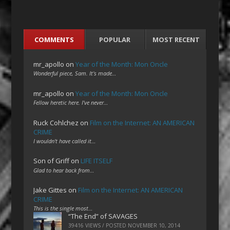
COMMENTS
POPULAR
MOST RECENT
mr_apollo
on
Year of the Month: Mon Oncle
Wonderful piece, Sam. It's made…
mr_apollo
on
Year of the Month: Mon Oncle
Fellow heretic here. I've never…
Ruck Cohlchez
on
Film on the Internet: AN AMERICAN
CRIME
I wouldn't have called it…
Son of Griff
on
LIFE ITSELF
Glad to hear back from…
Jake Gittes
on
Film on the Internet: AN AMERICAN
CRIME
This is the single most…
“The End” of SAVAGES
39416 VIEWS / POSTED
NOVEMBER 10, 2014