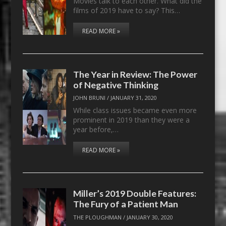
Movies talk to each other. What did the
films of 2019 have to say? This…
READ MORE »
The Year in Review: The Power
of Negative Thinking
JOHN BRUNI
/
JANUARY 31, 2020
While class issues became even more
prominent in 2019 than they were a
year before,…
READ MORE »
Miller’s 2019 Double Features:
The Fury of a Patient Man
THE PLOUGHMAN
/
JANUARY 30, 2020