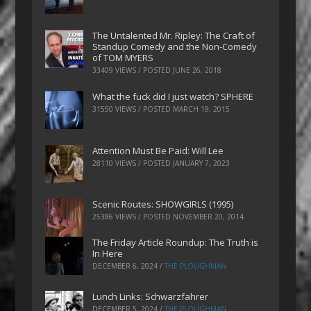
The Untalented Mr. Ripley: The Craft of
Standup Comedy and the Non-Comedy
of TOM MYERS
33409 VIEWS / POSTED
JUNE 26, 2018
What the fuck did I just watch? SPHERE
31550 VIEWS / POSTED
MARCH 19, 2015
Attention Must Be Paid: Will Lee
28110 VIEWS / POSTED
JANUARY 7, 2023
Scenic Routes: SHOWGIRLS (1995)
25386 VIEWS / POSTED
NOVEMBER 20, 2014
The Friday Article Roundup: The Truth is
In Here
DECEMBER 6, 2024
/
THE PLOUGHMAN
Lunch Links: Schwarzfahrer
DECEMBER 5, 2024
/
THE PLOUGHMAN