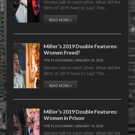
Movies talk to each other. What did the
films of 2019 have to say? This…
READ MORE »
Miller’s 2019 Double Features:
Women Freed?
THE PLOUGHMAN
/
JANUARY 23, 2020
Movies talk to each other. What did the
films of 2019 have to say? This…
READ MORE »
Miller’s 2019 Double Features:
Women in Prison
THE PLOUGHMAN
/
JANUARY 16, 2020
Movies talk to each other. What did the