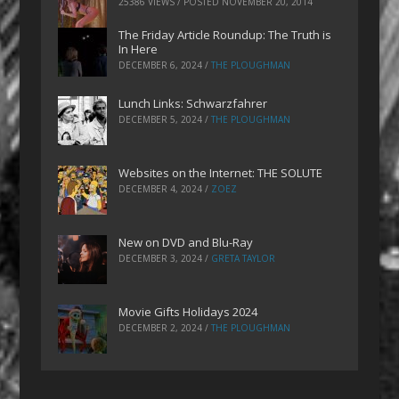
25386 VIEWS / POSTED
NOVEMBER 20, 2014
The Friday Article Roundup: The Truth is
In Here
DECEMBER 6, 2024
/
THE PLOUGHMAN
Lunch Links: Schwarzfahrer
DECEMBER 5, 2024
/
THE PLOUGHMAN
Websites on the Internet: THE SOLUTE
DECEMBER 4, 2024
/
ZOEZ
New on DVD and Blu-Ray
DECEMBER 3, 2024
/
GRETA TAYLOR
Movie Gifts Holidays 2024
DECEMBER 2, 2024
/
THE PLOUGHMAN