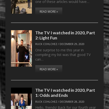
one of these articles would have…
READ MORE »
The TV I watched in 2020, Part
2: Light Fun
RUCK COHLCHEZ
/
DECEMBER 29, 2020
One surprise to me this year in
compiling my list was that good TV
can…
READ MORE »
The TV I watched in 2020, Part
1: Odds and Ends
RUCK COHLCHEZ
/
DECEMBER 28, 2020
Hello, friends! Back for our fourth year