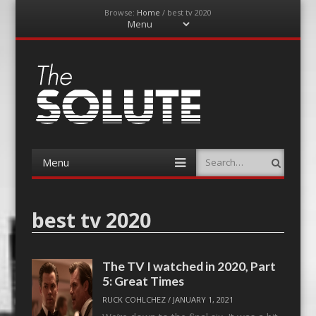
Browse:
Home
/
best tv 2020
Menu
Skip
to
content
The-Solute
A Film Site By Lovers of Film
Menu
Search
Skip
to
content
best tv 2020
The TV I watched in 2020, Part
5: Great Times
RUCK COHLCHEZ
/
JANUARY 1, 2021