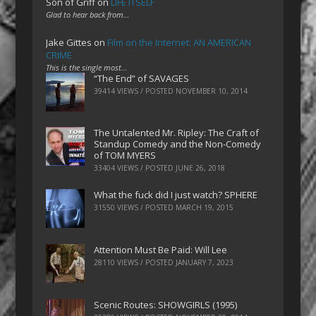
Son of Griff
on
LIFE ITSELF
Glad to hear back from…
Jake Gittes
on
Film on the Internet: AN AMERICAN
CRIME
This is the single most…
“The End” of SAVAGES
39414 VIEWS / POSTED
NOVEMBER 10, 2014
The Untalented Mr. Ripley: The Craft of
Standup Comedy and the Non-Comedy
of TOM MYERS
33404 VIEWS / POSTED
JUNE 26, 2018
What the fuck did I just watch? SPHERE
31550 VIEWS / POSTED
MARCH 19, 2015
Attention Must Be Paid: Will Lee
28110 VIEWS / POSTED
JANUARY 7, 2023
Scenic Routes: SHOWGIRLS (1995)