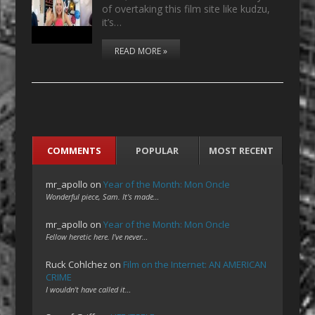
of overtaking this film site like kudzu,
it’s…
READ MORE »
COMMENTS
POPULAR
MOST RECENT
mr_apollo
on
Year of the Month: Mon Oncle
Wonderful piece, Sam. It's made…
mr_apollo
on
Year of the Month: Mon Oncle
Fellow heretic here. I've never…
Ruck Cohlchez
on
Film on the Internet: AN AMERICAN
CRIME
I wouldn't have called it…