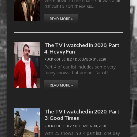
We’re down to the final six. It was a bit
difficult to sort these six…
READ MORE »
The TV I watched in 2020, Part
4: Heavy Fun
RUCK COHLCHEZ
/
DECEMBER 31, 2020
Part 4 of our list includes some very
funny shows that are not far off…
READ MORE »
The TV I watched in 2020, Part
3: Good Times
RUCK COHLCHEZ
/
DECEMBER 30, 2020
With 25 shows in a 4-part list, one day