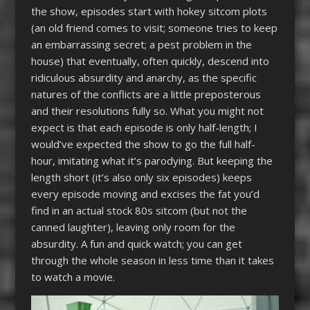
the show, episodes start with hokey sitcom plots
(an old friend comes to visit; someone tries to keep
an embarrassing secret; a pest problem in the
house) that eventually, often quickly, descend into
ridiculous absurdity and anarchy, as the specific
natures of the conflicts are a little preposterous
and their resolutions fully so. What you might not
expect is that each episode is only half-length; I
would’ve expected the show to go the full half-
hour, imitating what it’s parodying. But keeping the
length short (it’s also only six episodes) keeps
every episode moving and excises the fat you’d
find in an actual stock 80s sitcom (but not the
canned laughter), leaving only room for the
absurdity. A fun and quick watch; you can get
through the whole season in less time than it takes
to watch a movie.