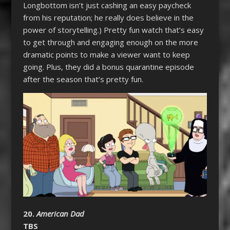
Longbottom isn’t just cashing an easy paycheck
from his reputation; he really does believe in the
power of storytelling.) Pretty fun watch that’s easy
to get through and engaging enough on the more
dramatic points to make a viewer want to keep
going. Plus, they did a bonus quarantine episode
after the season that’s pretty fun.
20.
American Dad
TBS