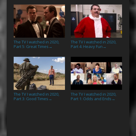
The TV I watched in 2020,
The TV I watched in 2020,
Part 5: Great Times
Part 4: Heavy Fun
→
→
The TV I watched in 2020,
The TV I watched in 2020,
Part 3: Good Times
Part 1: Odds and Ends
→
→