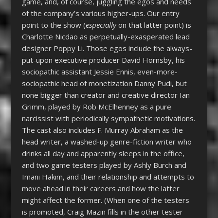
game, and, of course, juggling the egos and needs
of the company’s various higher-ups. Our entry
point to the show (
especially
on that latter point) is
Charlotte Nicdao as perpetually-exasperated lead
designer Poppy Li. Those egos include the always-
put-upon executive producer David Hornsby, his
sociopathic assistant Jessie Ennis, even-more-
sociopathic head of monetization Danny Pudi, but
none bigger than creator and creative director Ian
Grimm, played by Rob McElhenney as a pure
narcissist with periodically sympathetic motivations.
The cast also includes F. Murray Abraham as the
head writer, a washed-up genre-fiction writer who
drinks all day and apparently sleeps in the office,
and two game testers played by Ashly Burch and
Imani Hakim, and their relationship and attempts to
move ahead in their careers and how the latter
might affect the former. (When one of the testers
is promoted, Craig Mazin fills in the other tester