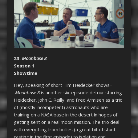
23.
Moonbase 8
Season 1
Showtime
Hey, speaking of short Tim Heidecker shows–
Moonbase 8
is another six-episode detour starring
Heidecker, John C. Reilly, and Fred Armisen as a trio
of (mostly incompetent) astronauts who are
training on a NASA base in the desert in hopes of
getting sent on a real moon mission. The trio deal
with everything from bullies (a great bit of stunt
casting in the first episode) to isolation and