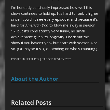
I’m honestly continually impressed how well this
show continues to hold up. It’s hard to rank it higher
since I couldn’t see every episode, and because it’s
hard for
American Dad
to blow me away in season
17, but it’s consistently very funny, no small
achievement given its longevity. Check out the
show if you haven’t yet– but start with season 4 or
so. (Or maybe it’s 3, depending on who’s counting.)
POSTED IN
FEATURES
| TAGGED
BEST TV 2020
About the Author
Related Posts