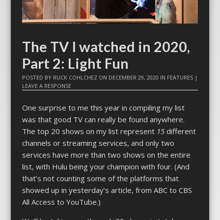
The TV I watched in 2020,
Part 2: Light Fun
POSTED BY
RUCK COHLCHEZ
ON
DECEMBER 29, 2020
IN
FEATURES
|
LEAVE A RESPONSE
One surprise to me this year in compiling my list
was that good TV can really be found anywhere.
The top 20 shows on my list represent
15
different
channels or streaming services, and only two
services have more than two shows on the entire
list, with Hulu being your champion with four. (And
that’s not counting some of the platforms that
showed up in yesterday’s article, from ABC to CBS
All Access to YouTube.)