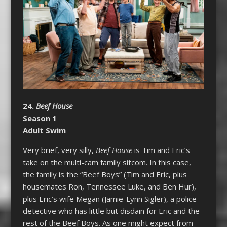
24.
Beef House
Season 1
Adult Swim
Very brief, very silly,
Beef House
is Tim and Eric’s
take on the multi-cam family sitcom. In this case,
the family is the “Beef Boys” (Tim and Eric, plus
housemates Ron, Tennessee Luke, and Ben Hur),
plus Eric’s wife Megan (Jamie-Lynn Sigler), a police
detective who has little but disdain for Eric and the
rest of the Beef Boys. As one might expect from