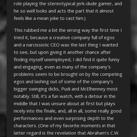
role playing the stereotypical jerk-dude gamer, and
he so well looks and acts the part that it almost
feels like a mean joke to cast him.)
This rubbed me a bit the wrong way the first time I
tried it, because a creative company full of egos
and a narcissistic CEO was the last thing I wanted
to see, but upon giving it another chance after
finding myself unemployed, I did find it quite funny
and engaging, even as many of the company’s
problems seem to be brought on by the competing
egos and lashing out of some of the company’s
bigger swinging dicks, Pudi and McElhenney most
notably. Still, it’s a fun watch, with a detour in the
middle that I was unsure about at first but plays
nicely into the finale, and, all in all, some really good
performances and even surprising depth to the
characters. (One of my favorite moments in that
latter regard is the revelation that Abraham’s C.W.