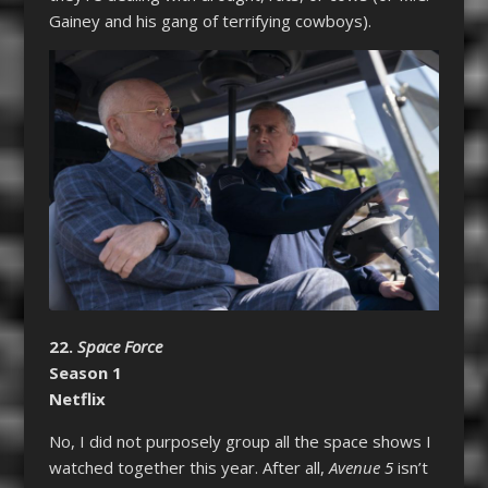
Gainey and his gang of terrifying cowboys).
22.
Space Force
Season 1
Netflix
No, I did not purposely group all the space shows I
watched together this year. After all,
Avenue 5
isn’t