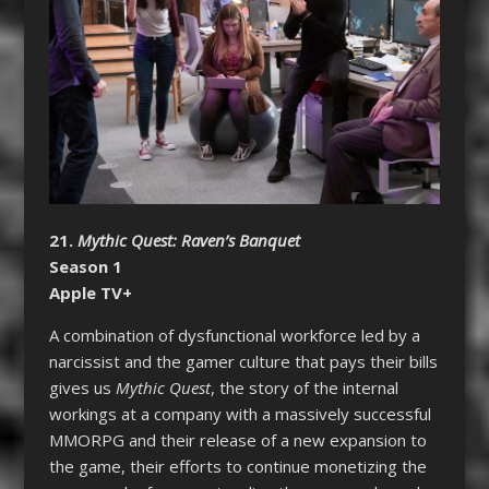
21.
Mythic Quest: Raven’s Banquet
Season 1
Apple TV+
A combination of dysfunctional workforce led by a
narcissist and the gamer culture that pays their bills
gives us
Mythic Quest
, the story of the internal
workings at a company with a massively successful
MMORPG and their release of a new expansion to
the game, their efforts to continue monetizing the