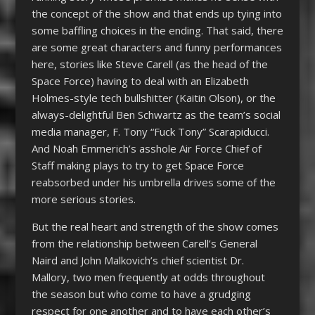
the concept of the show and that ends up tying into
some baffling choices in the ending. That said, there
are some great characters and funny performances
here, stories like Steve Carell (as the head of the
Space Force) having to deal with an Elizabeth
Holmes-style tech bullshitter (Kaitin Olson), or the
always-delightful Ben Schwartz as the team’s social
media manager, F. Tony “Fuck Tony” Scarapiducci.
And Noah Emmerich’s asshole Air Force Chief of
Staff making plays to try to get Space Force
reabsorbed under his umbrella drives some of the
more serious stories.
But the real heart and strength of the show comes
from the relationship between Carell’s General
Naird and John Malkovich’s chief scientist Dr.
Mallory, two men frequently at odds throughout
the season but who come to have a grudging
respect for one another and to have each other’s