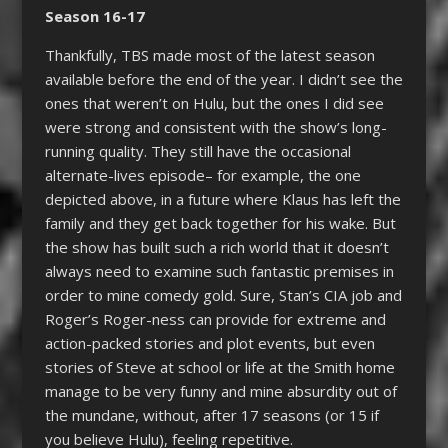
Season 16-17
Thankfully, TBS made most of the latest season
available before the end of the year. I didn’t see the
ones that weren’t on Hulu, but the ones I did see
were strong and consistent with the show’s long-
running quality. They still have the occasional
alternate-lives episode– for example, the one
depicted above, in a future where Klaus has left the
family and they get back together for his wake. But
the show has built such a rich world that it doesn’t
always need to examine such fantastic premises in
order to mine comedy gold. Sure, Stan’s CIA job and
Roger’s Roger-ness can provide for extreme and
action-packed stories and plot events, but even
stories of Steve at school or life at the Smith home
manage to be very funny and mine absurdity out of
the mundane, without, after 17 seasons (or 15 if
you believe Hulu), feeling repetitive.