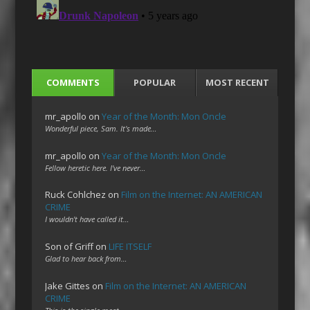
COMMENTS
POPULAR
MOST RECENT
mr_apollo
on
Year of the Month: Mon Oncle
Wonderful piece, Sam. It's made…
mr_apollo
on
Year of the Month: Mon Oncle
Fellow heretic here. I've never…
Ruck Cohlchez
on
Film on the Internet: AN AMERICAN
CRIME
I wouldn't have called it…
Son of Griff
on
LIFE ITSELF
Glad to hear back from…
Jake Gittes
on
Film on the Internet: AN AMERICAN
CRIME