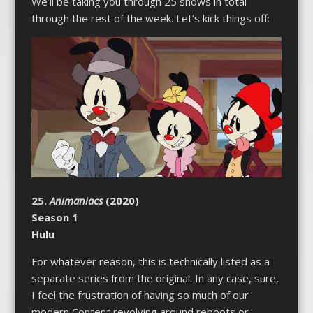
We’ll be taking you through 25 shows in total
through the rest of the week. Let’s kick things off:
25.
Animaniacs
(2020)
Season 1
Hulu
For whatever reason, this is technically listed as a
separate series from the original. In any case, sure,
I feel the frustration of having so much of our
modern Content revolving around reboots or