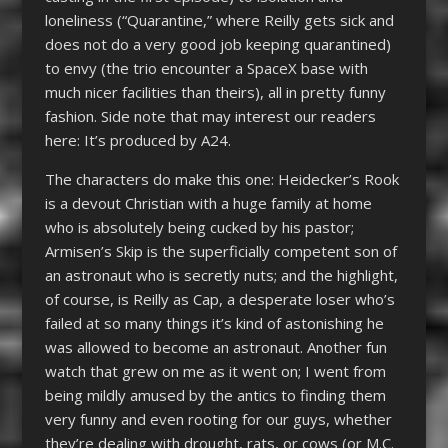
loneliness (“Quarantine,” where Reilly gets sick and
does not do a very good job keeping quarantined)
to envy (the trio encounter a SpaceX base with
much nicer facilities than theirs), all in pretty funny
fashion. Side note that may interest our readers
here: It’s produced by A24.
The characters do make this one: Heidecker’s Rook
is a devout Christian with a huge family at home
who is absolutely being cucked by his pastor;
Armisen’s Skip is the superficially competent son of
an astronaut who is secretly nuts; and the highlight,
of course, is Reilly as Cap, a desperate loser who’s
failed at so many things it’s kind of astonishing he
was allowed to become an astronaut. Another fun
watch that grew on me as it went on; I went from
being mildly amused by the antics to finding them
very funny and even rooting for our guys, whether
they’re dealing with drought, rats, or cows (or M.C.