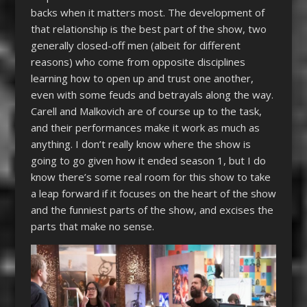
backs when it matters most. The development of
that relationship is the best part of the show, two
generally closed-off men (albeit for different
reasons) who come from opposite disciplines
learning how to open up and trust one another,
even with some feuds and betrayals along the way.
Carell and Malkovich are of course up to the task,
and their performances make it work as much as
anything. I don’t really know where the show is
going to go given how it ended season 1, but I do
know there’s some real room for this show to take
a leap forward if it focuses on the heart of the show
and the funniest parts of the show, and excises the
parts that make no sense.