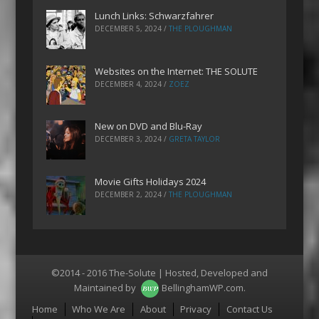
Lunch Links: Schwarzfahrer
DECEMBER 5, 2024
/
THE PLOUGHMAN
Websites on the Internet: THE SOLUTE
DECEMBER 4, 2024
/
ZOEZ
New on DVD and Blu-Ray
DECEMBER 3, 2024
/
GRETA TAYLOR
Movie Gifts Holidays 2024
DECEMBER 2, 2024
/
THE PLOUGHMAN
©2014 - 2016 The-Solute | Hosted, Developed and
Maintained by
BellinghamWP.com
.
Menu
Home
Who We Are
About
Privacy
Contact Us