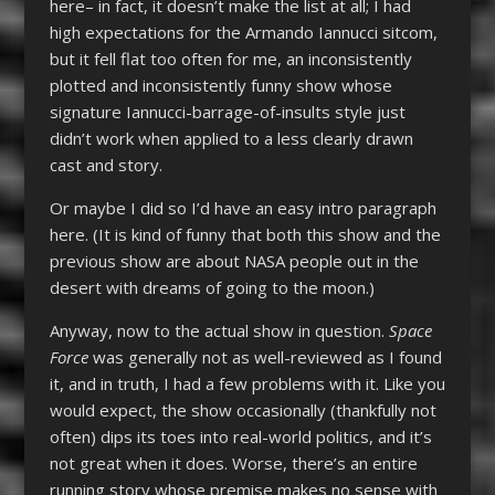
here– in fact, it doesn’t make the list at all; I had
high expectations for the Armando Iannucci sitcom,
but it fell flat too often for me, an inconsistently
plotted and inconsistently funny show whose
signature Iannucci-barrage-of-insults style just
didn’t work when applied to a less clearly drawn
cast and story.
Or maybe I did so I’d have an easy intro paragraph
here. (It is kind of funny that both this show and the
previous show are about NASA people out in the
desert with dreams of going to the moon.)
Anyway, now to the actual show in question.
Space
Force
was generally not as well-reviewed as I found
it, and in truth, I had a few problems with it. Like you
would expect, the show occasionally (thankfully not
often) dips its toes into real-world politics, and it’s
not great when it does. Worse, there’s an entire
running story whose premise makes no sense with