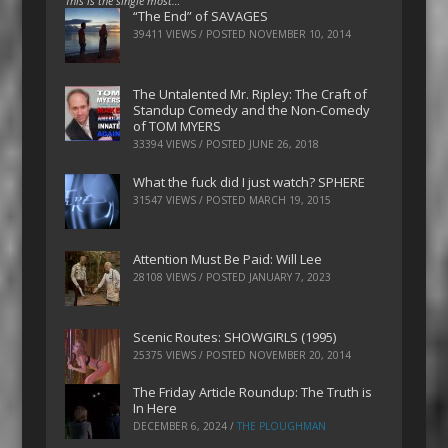
This is the single most…
“The End” of SAVAGES
39411 VIEWS / POSTED
NOVEMBER 10, 2014
The Untalented Mr. Ripley: The Craft of
Standup Comedy and the Non-Comedy
of TOM MYERS
33394 VIEWS / POSTED
JUNE 26, 2018
What the fuck did I just watch? SPHERE
31547 VIEWS / POSTED
MARCH 19, 2015
Attention Must Be Paid: Will Lee
28108 VIEWS / POSTED
JANUARY 7, 2023
Scenic Routes: SHOWGIRLS (1995)
25375 VIEWS / POSTED
NOVEMBER 20, 2014
The Friday Article Roundup: The Truth is
In Here
DECEMBER 6, 2024
/
THE PLOUGHMAN