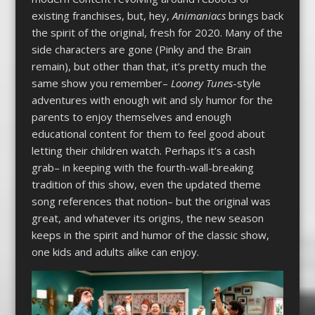
existing franchises, but, hey,
Animaniacs
brings back
the spirit of the original, fresh for 2020. Many of the
side characters are gone (Pinky and the Brain
remain), but other than that, it’s pretty much the
same show you remember–
Looney Tunes
-style
adventures with enough wit and sly humor for the
parents to enjoy themselves and enough
educational content for them to feel good about
letting their children watch. Perhaps it’s a cash
grab– in keeping with the fourth-wall-breaking
tradition of this show, even the updated theme
song references that notion– but the original was
great, and whatever its origins, the new season
keeps in the spirit and humor of the classic show,
one kids and adults alike can enjoy.