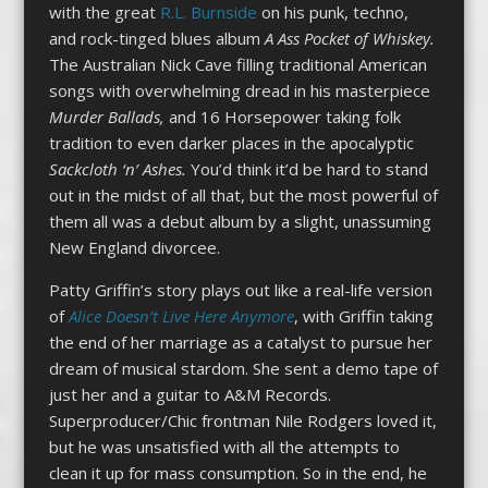
with the great
R.L. Burnside
on his punk, techno,
and rock-tinged blues album
A Ass Pocket of Whiskey.
The Australian Nick Cave filling traditional American
songs with overwhelming dread in his masterpiece
Murder Ballads,
and 16 Horsepower taking folk
tradition to even darker places in the apocalyptic
Sackcloth ‘n’ Ashes.
You’d think it’d be hard to stand
out in the midst of all that, but the most powerful of
them all was a debut album by a slight, unassuming
New England divorcee.
Patty Griffin’s story plays out like a real-life version
of
Alice Doesn’t Live Here Anymore
, with Griffin taking
the end of her marriage as a catalyst to pursue her
dream of musical stardom. She sent a demo tape of
just her and a guitar to A&M Records.
Superproducer/Chic frontman Nile Rodgers loved it,
but he was unsatisfied with all the attempts to
clean it up for mass consumption. So in the end, he