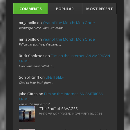
COMMENTS
POPULAR
MOST RECENT
mr_apollo
on
Year of the Month: Mon Oncle
Wonderful piece, Sam. It's made…
mr_apollo
on
Year of the Month: Mon Oncle
Fellow heretic here. I've never…
Ruck Cohlchez
on
Film on the Internet: AN AMERICAN
CRIME
I wouldn't have called it…
Son of Griff
on
LIFE ITSELF
Glad to hear back from…
Jake Gittes
on
Film on the Internet: AN AMERICAN
CRIME
This is the single most…
“The End” of SAVAGES
39409 VIEWS / POSTED
NOVEMBER 10, 2014