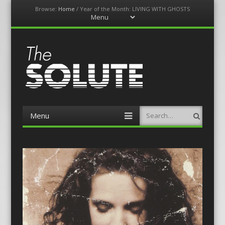
Browse:
Home
/
Year of the Month: LIVING WITH GHOSTS
Menu
Skip
to
content
The-Solute
A Film Site By Lovers of Film
Menu
Search
Skip
to
content