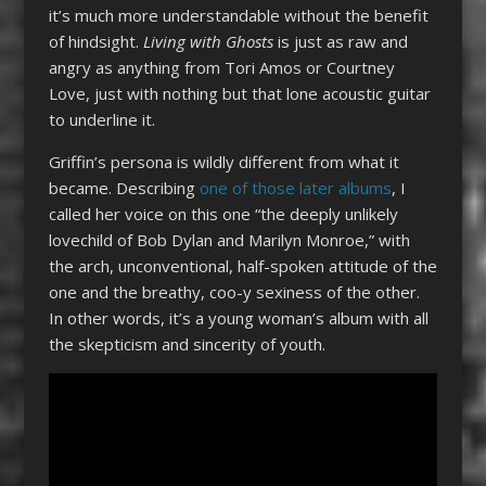
it’s much more understandable without the benefit
of hindsight.
Living with Ghosts
is just as raw and
angry as anything from Tori Amos or Courtney
Love, just with nothing but that lone acoustic guitar
to underline it.
Griffin’s persona is wildly different from what it
became. Describing
one of those later albums
, I
called her voice on this one “the deeply unlikely
lovechild of Bob Dylan and Marilyn Monroe,” with
the arch, unconventional, half-spoken attitude of the
one and the breathy, coo-y sexiness of the other.
In other words, it’s a young woman’s album with all
the skepticism and sincerity of youth.