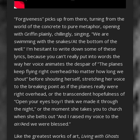
“Forgiveness” picks up from there, turning from the
world of the concrete to pure metaphor, opening
with Griffin plainly, chillingly, singing, “We are
swimming with the snakes/At the bottom of the
well.” I’m hesitant to write down some of these
lyrics, because you can’t really put into words the
way her voice animates the despair of “The planes
keep flying right overhead/No matter how long we
shout” before shouting herself, stretching her voice
to the breaking point as if the planes really were
right overhead, or the transcendent hopefulness of
“Open your eyes boy/I think we made it through
the night,” or the moment she takes you to church
when she belts out “And I raised my voice to the
air/
And we were blessed.”
Like the greatest works of art,
Living with Ghosts