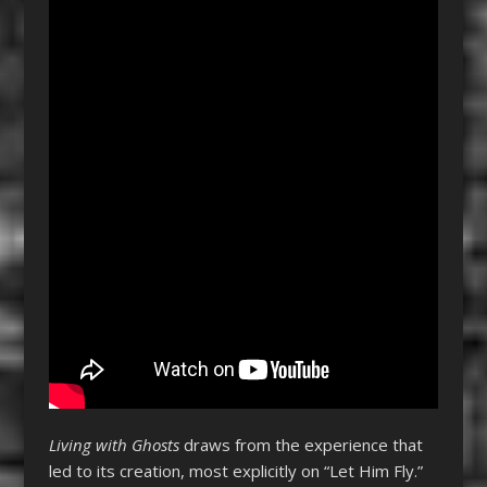
Living with Ghosts
draws from the experience that
led to its creation, most explicitly on “Let Him Fly.”