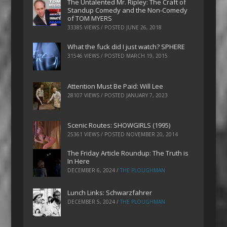
The Untalented Mr. Ripley: The Craft of
Standup Comedy and the Non-Comedy
of TOM MYERS
33385 VIEWS / POSTED
JUNE 26, 2018
What the fuck did I just watch? SPHERE
31546 VIEWS / POSTED
MARCH 19, 2015
Attention Must Be Paid: Will Lee
28107 VIEWS / POSTED
JANUARY 7, 2023
Scenic Routes: SHOWGIRLS (1995)
25361 VIEWS / POSTED
NOVEMBER 20, 2014
The Friday Article Roundup: The Truth is
In Here
DECEMBER 6, 2024
/
THE PLOUGHMAN
Lunch Links: Schwarzfahrer
DECEMBER 5, 2024
/
THE PLOUGHMAN