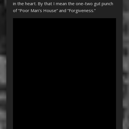
in the heart. By that I mean the one-two gut punch
of “Poor Man’s House” and “Forgiveness.”