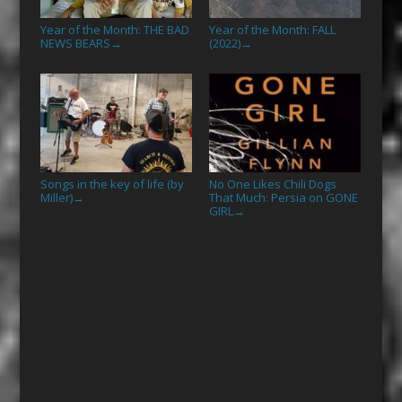
Year of the Month: THE BAD
Year of the Month: FALL
NEWS BEARS
(2022)
→
→
Songs in the key of life (by
No One Likes Chili Dogs
Miller)
That Much: Persia on GONE
→
GIRL
→