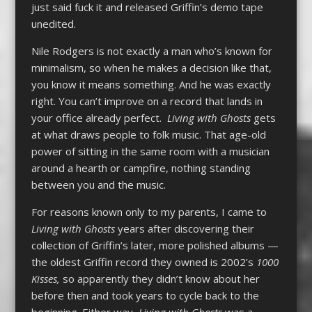
just said fuck it and released Griffin’s demo tape
unedited.
Nile Rodgers is not exactly a man who’s known for
minimalism, so when he makes a decision like that,
you know it means something. And he was exactly
right. You can’t improve on a record that lands in
your office already perfect.
Living with Ghosts
gets
at what draws people to folk music. That age-old
power of sitting in the same room with a musician
around a hearth or campfire, nothing standing
between you and the music.
For reasons known only to my parents, I came to
Living with Ghosts
years after discovering their
collection of Griffin’s later, more polished albums —
the oldest Griffin record they owned is 2002’s
1000
Kisses,
so apparently they didn’t know about her
before then and took years to cycle back to the
beginning. Either way,
Living with Ghosts
was a