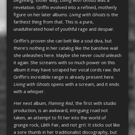
revelation. Griffin evolved into a refined, motherly
figure on her later albums.
Living with Ghosts
is the
farthest thing from that. This is a pure,
unadulterated howl of youthful rage and despair.
Griffin’s proven she can belt like a soul diva, but
there’s nothing in her catalog like the banshee wail
she unleashes here. Maybe she never
could
unleash
it again. She screams with so much power on this
album it may have scraped her vocal cords raw. But
Griffin’s incredible range is already present here.
Living with Ghosts
opens with a scream, and it ends
with a whisper.
Her next album,
Flaming Red
, the first with studio
production, is an awkward, intriguing road not
taken, an attempt to fit her into the world of
grunge rock, Lilith Fair, and riot grrl. It sticks out like
a sore thumb in her traditionalist discography, but