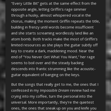
“Every Little Bit” gets at the same effect from the
opposite angle, letting Griffin’s rage simmer
through a husky, almost whispered vocal in the
chorus, making the moment Griffin repeats the title,
building in frenzy until words become insufficient
and she starts screaming wordlessly land like an
atom bomb. Both tracks make the most of Griffin’s
limited resources as she plays the guitar subtly off
key to create a dark, maddening mood. Near the
end of “You Never Get What You Want,” her rage
seems to boil over and the steady backing
descends into frantic strumming like the acoustic-
guitar equivalent of banging on the keys.
But the songs that really get to me, the ones that I
confessed in my
Impossible Dream
review
had me
crying into my coffee, turn the personal into the
universal. More importantly, they’re the quietest
ones, the ones that sneak up on you and knife you