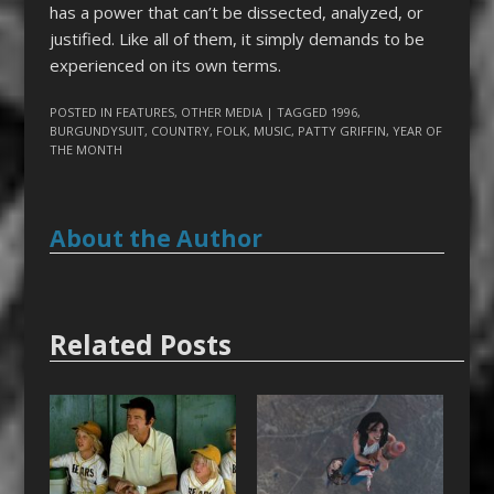
has a power that can’t be dissected, analyzed, or
justified. Like all of them, it simply demands to be
experienced on its own terms.
POSTED IN
FEATURES
,
OTHER MEDIA
| TAGGED
1996
,
BURGUNDYSUIT
,
COUNTRY
,
FOLK
,
MUSIC
,
PATTY GRIFFIN
,
YEAR OF
THE MONTH
About the Author
Related Posts