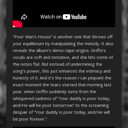
“Poor Man’s House” is another one that throws off
your equilibrium by manipulating the melody. It also
reveals the album’s demo-tape origins. Griffin’s
vocals are soft and tentative, and she hits some of
the notes flat. But instead of undermining the
song’s power, this just enhances the intimacy and
honesty of it. And it’s the reason I can pinpoint the
exact moment the tears started that morning last
year, when Griffin suddenly turns from the
whispered sadness of “Your daddy is poor today,
and/He will be poor tomorrow” to the screaming
despair of “Your daddy is poor today, and/He will
be poor forever.”