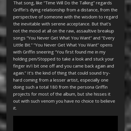
That song, like “Time Will Do the Talking” regards
Griffin’s dying relationship from a distance, from the
perspective of someone with the wisdom to regard
the inevitable with serene acceptance. But that’s
not the mood at all on the raw, assaultive breakup
songs “You Never Get What You Want” and “Every
Little Bit.” “You Never Get What You Want” opens
with Griffin sneering “You first found me in my
holding pen/Stopped to take a look and stuck your
finger in/I bit one off and you came back again and
again.” It’s the kind of thing that could sound try-
hard coming from a lesser artist, especially one
doing such a total 180 from the persona Griffin
projects for most of the album, but she hisses it
out with such venom you have no choice to believe
it.