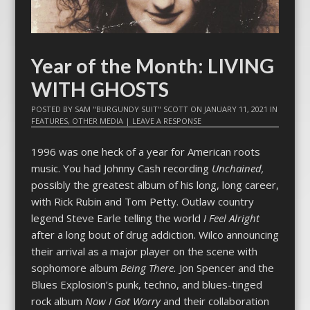
Year of the Month: LIVING
WITH GHOSTS
POSTED BY
SAM "BURGUNDY SUIT" SCOTT
ON
JANUARY 11, 2021
IN
FEATURES
,
OTHER MEDIA
|
LEAVE A RESPONSE
1996 was one heck of a year for American roots
music. You had Johnny Cash recording
Unchained,
possibly the greatest album of his long, long career,
with Rick Rubin and Tom Petty. Outlaw country
legend Steve Earle telling the world
I Feel Alright
after a long bout of drug addiction. Wilco announcing
their arrival as a major player on the scene with
sophomore album
Being There.
Jon Spencer and the
Blues Explosion’s punk, techno, and blues-tinged
rock album
Now I Got Worry
and their collaboration