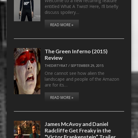
Welcome to a new recurring feature
entitled What A Twist! Here, I’ll briefly
discuss spoilery…
READ MORE »
The Green Inferno (2015)
Review
THEDIRTYRAT
/
SEPTEMBER 29, 2015
One cannot see how alien the
landscape and people of the Amazon
are for its…
READ MORE »
James McAvoy and Daniel
Radcliffe Get Freaky in the
“Victor Frankenstein” Trailer