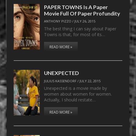
PAPER TOWNS Is A Paper
Movie Full Of Paper Profundity
ANTHONY PIZZO
/
JULY 26, 2015
The best thing I can say about Paper
Towns is that, for most of its…
READ MORE »
UNEXPECTED
JULIUS KASSENDORF
/
JULY 22, 2015
Unexpected is a movie made by
women about women for women.
Actually, I should restate…
READ MORE »