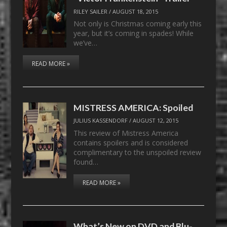
RILEY SAILER
/
AUGUST 18, 2015
Not only is Christmas coming early this
year, but it’s coming in spades! While
we’ve…
READ MORE »
MISTRESS AMERICA: Spoiled
JULIUS KASSENDORF
/
AUGUST 12, 2015
This review of Mistress America
contains spoilers and is considered
complimentary to the unspoiled review
found…
READ MORE »
What’s New on DVD and Blu-