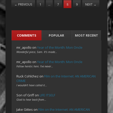
←
PREVIOUS
1
…
7
8
9
NEXT
→
COMMENTS
POPULAR
MOST RECENT
mr_apollo
on
Year of the Month: Mon Oncle
Wonderful piece, Sam. It's made…
mr_apollo
on
Year of the Month: Mon Oncle
Fellow heretic here. I've never…
Ruck Cohlchez
on
Film on the Internet: AN AMERICAN
CRIME
I wouldn't have called it…
Son of Griff
on
LIFE ITSELF
Glad to hear back from…
Jake Gittes
on
Film on the Internet: AN AMERICAN