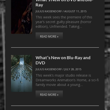
Ray
JULIUS KASSENDORF
/
AUGUST 11, 2015
This week sees the premiere of this
year’s secret guilty pleasure (horror
edition), Unfriended. Taking…
READ MORE »
What’s New on Blu-Ray and
DVD
JULIUS KASSENDORF
/
JULY 28, 2015
This week’s major studio release is
Dreamworks Animation’s Home, a sci-fi
family movie about a young…
READ MORE »