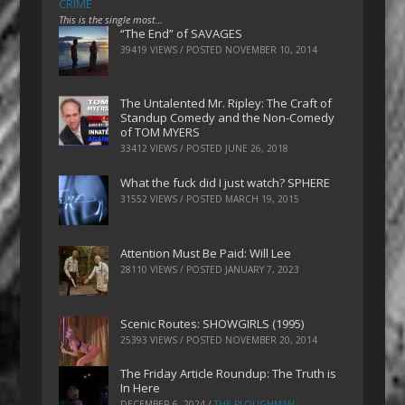
CRIME
This is the single most…
“The End” of SAVAGES
39419 VIEWS / POSTED
NOVEMBER 10, 2014
The Untalented Mr. Ripley: The Craft of
Standup Comedy and the Non-Comedy
of TOM MYERS
33412 VIEWS / POSTED
JUNE 26, 2018
What the fuck did I just watch? SPHERE
31552 VIEWS / POSTED
MARCH 19, 2015
Attention Must Be Paid: Will Lee
28110 VIEWS / POSTED
JANUARY 7, 2023
Scenic Routes: SHOWGIRLS (1995)
25393 VIEWS / POSTED
NOVEMBER 20, 2014
The Friday Article Roundup: The Truth is
In Here
DECEMBER 6, 2024
/
THE PLOUGHMAN