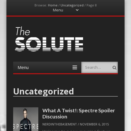
Browse:
Home
/
Uncategorized
/
Page 8
Menu
Skip
to
content
The-Solute
A Film Site By Lovers of Film
Menu
Search
Skip
to
content
Uncategorized
What A Twist!: Spectre Spoiler
Discussion
NERDINTHEBASEMENT
/
NOVEMBER 6, 2015