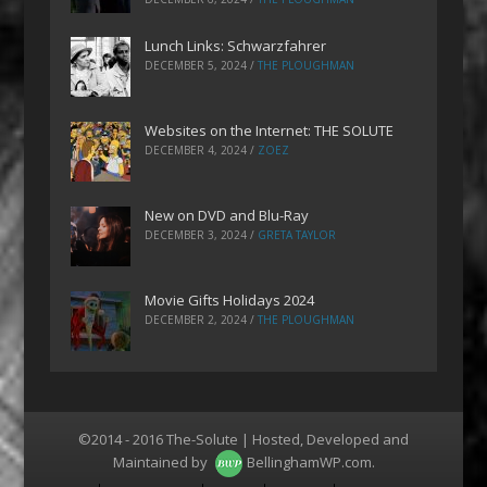
Lunch Links: Schwarzfahrer
DECEMBER 5, 2024
/
THE PLOUGHMAN
Websites on the Internet: THE SOLUTE
DECEMBER 4, 2024
/
ZOEZ
New on DVD and Blu-Ray
DECEMBER 3, 2024
/
GRETA TAYLOR
Movie Gifts Holidays 2024
DECEMBER 2, 2024
/
THE PLOUGHMAN
©2014 - 2016 The-Solute | Hosted, Developed and
Maintained by
BellinghamWP.com
.