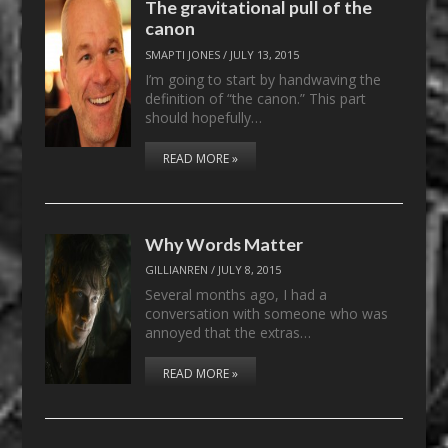
The gravitational pull of the
canon
SMAPTI JONES
/
JULY 13, 2015
I’m going to start by handwaving the
definition of “the canon.” This part
should hopefully…
READ MORE »
Why Words Matter
GILLIANREN
/
JULY 8, 2015
Several months ago, I had a
conversation with someone who was
annoyed that the extras…
READ MORE »