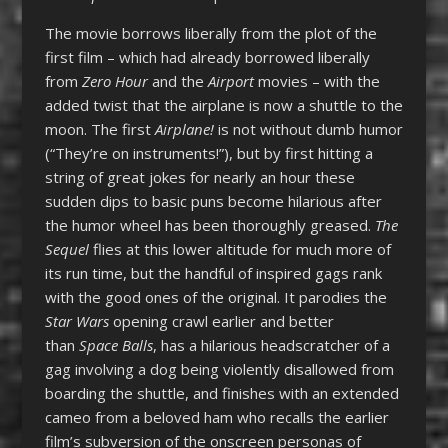
The movie borrows liberally from the plot of the
first film – which had already borrowed liberally
from
Zero Hour
and the
Airport
movies – with the
added twist that the airplane is now a shuttle to the
moon. The first
Airplane!
is not without dumb humor
(“They’re on instruments!”), but by first hitting a
string of great jokes for nearly an hour these
sudden dips to basic puns become hilarious after
the humor wheel has been thoroughly greased.
The
Sequel
flies at this lower altitude for much more of
its run time, but the handful of inspired gags rank
with the good ones of the original. It parodies the
Star Wars
opening crawl earlier and better
than
Space Balls
, has a hilarious headscratcher of a
gag involving a dog being violently disallowed from
boarding the shuttle, and finishes with an extended
cameo from a beloved ham who recalls the earlier
film’s subversion of the onscreen personas of