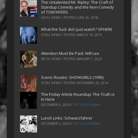
The Untalented Mr. Ripley: The Craft of
Standup Comedy and the Non-Comedy
of TOM MYERS
33412 VIEWS / POSTED
JUNE 26, 2018
What the fuck did I just watch? SPHERE
31552 VIEWS / POSTED
MARCH 19, 2015
Attention Must Be Paid: Will Lee
28110 VIEWS / POSTED
JANUARY 7, 2023
Scenic Routes: SHOWGIRLS (1995)
25392 VIEWS / POSTED
NOVEMBER 20, 2014
The Friday Article Roundup: The Truth is
In Here
DECEMBER 6, 2024
/
THE PLOUGHMAN
Lunch Links: Schwarzfahrer
DECEMBER 5, 2024
/
THE PLOUGHMAN