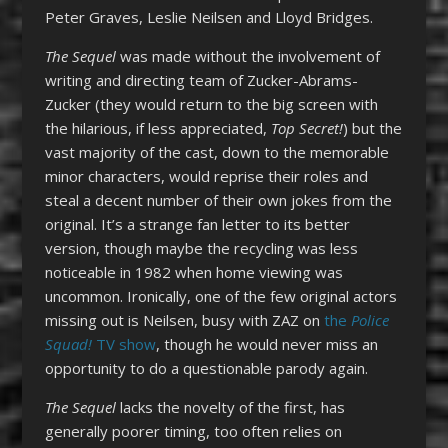
Peter Graves, Leslie Neilsen and Lloyd Bridges.
The Sequel
was made without the involvement of
writing and directing team of Zucker-Abrams-
Zucker (they would return to the big screen with
the hilarious, if less appreciated,
Top Secret!
) but the
vast majority of the cast, down to the memorable
minor characters, would reprise their roles and
steal a decent number of their own jokes from the
original. It’s a strange fan letter to its better
version, though maybe the recycling was less
noticeable in 1982 when home viewing was
uncommon. Ironically, one of the few original actors
missing out is Neilsen, busy with ZAZ on
the
Police
Squad!
TV show
, though he would never miss an
opportunity to do a questionable parody again.
The Sequel
lacks the novelty of the first, has
generally poorer timing, too often relies on