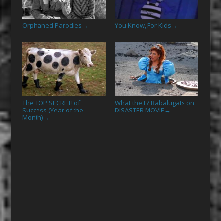
Orphaned Parodies
You Know, For Kids
→
→
The TOP SECRET! of
What the F? Babalugats on
Success (Year of the
DISASTER MOVIE
→
Month)
→