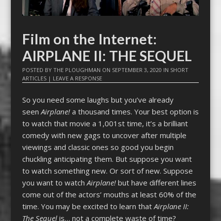
Film on the Internet:
AIRPLANE II: THE SEQUEL
POSTED BY
THE PLOUGHMAN
ON
SEPTEMBER 3, 2020
IN
SHORT
ARTICLES
|
LEAVE A RESPONSE
So you need some laughs but you’ve already
seen
Airplane!
a thousand times. Your best option is
to watch that movie a 1,001st time, it’s a brilliant
comedy with new gags to uncover after multiple
viewings and classic ones so good you begin
chuckling anticipating them. But suppose you want
to watch something new. Or sort of new. Suppose
you want to watch
Airplane!
but have different lines
come out of the actors’ mouths at least 60% of the
time. You may be excited to learn that
Airplane II:
The Sequel
is… not a complete waste of time?