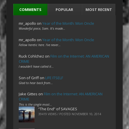
COMMENTS
POPULAR
MOST RECENT
mr_apollo
on
Year of the Month: Mon Oncle
Wonderful piece, Sam. It's made…
mr_apollo
on
Year of the Month: Mon Oncle
Fellow heretic here. I've never…
Ruck Cohlchez
on
Film on the Internet: AN AMERICAN
CRIME
I wouldn't have called it…
Son of Griff
on
LIFE ITSELF
Glad to hear back from…
Jake Gittes
on
Film on the Internet: AN AMERICAN
CRIME
This is the single most…
“The End” of SAVAGES
39419 VIEWS / POSTED
NOVEMBER 10, 2014