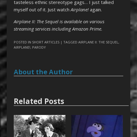
tasteless ethnic stereotype gags… I just talked
myself out of it. Just watch
Airplane
!
again.
Airplane II: The Sequel is available on various
streaming services including Amazon Prime.
POSTED IN
SHORT ARTICLES
| TAGGED
AIRPLANE II: THE SEQUEL
,
AIRPLANE!
,
PARODY
About the Author
Related Posts