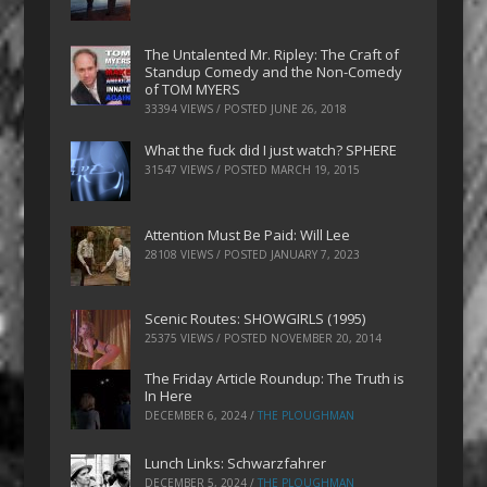
The Untalented Mr. Ripley: The Craft of
Standup Comedy and the Non-Comedy
of TOM MYERS
33394 VIEWS / POSTED
JUNE 26, 2018
What the fuck did I just watch? SPHERE
31547 VIEWS / POSTED
MARCH 19, 2015
Attention Must Be Paid: Will Lee
28108 VIEWS / POSTED
JANUARY 7, 2023
Scenic Routes: SHOWGIRLS (1995)
25375 VIEWS / POSTED
NOVEMBER 20, 2014
The Friday Article Roundup: The Truth is
In Here
DECEMBER 6, 2024
/
THE PLOUGHMAN
Lunch Links: Schwarzfahrer
DECEMBER 5, 2024
/
THE PLOUGHMAN