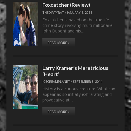
Foxcatcher (Review)
THEDIRTYRAT
/
JANUARY 5, 2015
Foxcatcher is based on the true life
crime story involving multi-millionaire
John Dupont and his…
READ MORE »
Larry Kramer’s Meretricious
‘Heart’
ICECREAMPLANET
/
SEPTEMBER 3, 2014
History is a curious creature. What can
appear as so initially exhilarating and
provocative at…
READ MORE »