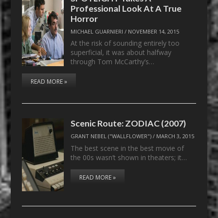
Professional Look At A True
Horror
MICHAEL GUARNIERI
/
NOVEMBER 14, 2015
At the risk of sounding entirely too
superficial, it was about halfway
through Tom McCarthy’s…
READ MORE »
Scenic Route: ZODIAC (2007)
GRANT NEBEL ("WALLFLOWER")
/
MARCH 3, 2015
The best scene in the best movie of
the 00s wasn’t shown in theaters; it…
READ MORE »