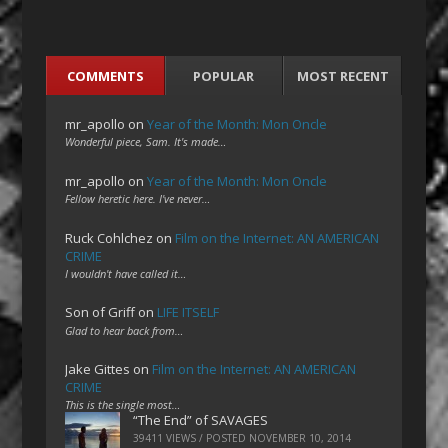
COMMENTS
POPULAR
MOST RECENT
mr_apollo
on
Year of the Month: Mon Oncle
Wonderful piece, Sam. It's made…
mr_apollo
on
Year of the Month: Mon Oncle
Fellow heretic here. I've never…
Ruck Cohlchez
on
Film on the Internet: AN AMERICAN
CRIME
I wouldn't have called it…
Son of Griff
on
LIFE ITSELF
Glad to hear back from…
Jake Gittes
on
Film on the Internet: AN AMERICAN
CRIME
This is the single most…
“The End” of SAVAGES
39411 VIEWS / POSTED
NOVEMBER 10, 2014