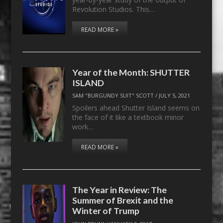
Revolution Studios. This…
READ MORE »
Year of the Month: SHUTTER
ISLAND
SAM "BURGUNDY SUIT" SCOTT
/
JULY 5, 2021
Spoilers ahead Shutter Island seems on
the face of it like a textbook minor
work…
READ MORE »
The Year in Review: The
Summer of Brexit and the
Winter of Trump