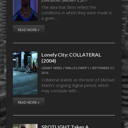
JOHN BRUNI
/
JANUARY 5, 2017
The idea that films reflect the
conditions in which they were made is
a given.…
READ MORE »
Lonely City: COLLATERAL
(2004)
GRANT NEBEL ("WALLFLOWER")
/
SEPTEMBER 27,
2016
Collateral stands as the best of Michael
Mann’s ongoing digital period, which
may conclude with…
READ MORE »
SPOTLIGHT Takes A