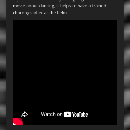
movie about dancing, it helps to have a trained
choreographer at the helm: