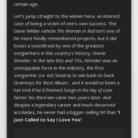
certain age.
Let’s jump straight to the winner here, an interest
case of being a victim of one’s own success. The
Gene Wilder vehicle
The Woman in Red
isn’t one of
his more fondly remembered projects, but it did
boast a soundtrack by one of the greatest
songwriters in this country’s history, Stevie
Wonder. In the late 60s and 70s, Wonder was an
unstoppable force in the industry, the first
songwriter (i.e. not Sinatra) to win back-to-back
Grammys for Best Album… and it would’ve been a
hat trick if he’d finished
Songs in the Key of Love
faster: his third win came two years later. And
despite a legendary career and much-deserved
accolades, he never had a bigger-selling hit than “
I
Just Called to Say I Love You
“: