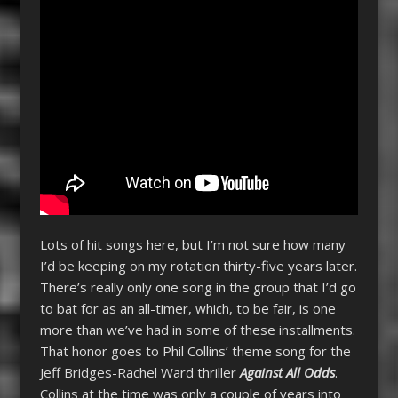
Lots of hit songs here, but I’m not sure how many
I’d be keeping on my rotation thirty-five years later.
There’s really only one song in the group that I’d go
to bat for as an all-timer, which, to be fair, is one
more than we’ve had in some of these installments.
That honor goes to Phil Collins’ theme song for the
Jeff Bridges-Rachel Ward thriller
Against All Odds
.
Collins at the time was only a couple of years into