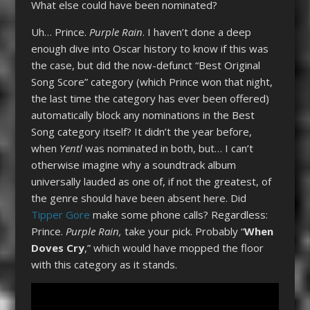
What else could have been nominated?
Uh… Prince.
Purple Rain
. I haven’t done a deep
enough dive into Oscar history to know if this was
the case, but did the now-defunct “Best Original
Song Score” category (which Prince won that night,
the last time the category has ever been offered)
automatically block any nominations in the Best
Song category itself? It didn’t the year before,
when
Yentl
was nominated in both, but… I can’t
otherwise imagine why a soundtrack album
universally lauded as one of, if not the greatest, of
the genre should have been absent here. Did
Tipper Gore
make some phone calls? Regardless:
Prince.
Purple Rain,
take your pick. Probably “
When
Doves Cry
,” which would have mopped the floor
with this category as it stands.