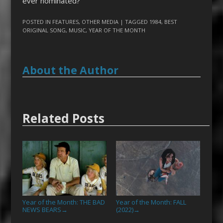
ever nominated?
POSTED IN
FEATURES
,
OTHER MEDIA
| TAGGED
1984
,
BEST
ORIGINAL SONG
,
MUSIC
,
YEAR OF THE MONTH
About the Author
Related Posts
Year of the Month: THE BAD
Year of the Month: FALL
NEWS BEARS
(2022)
→
→