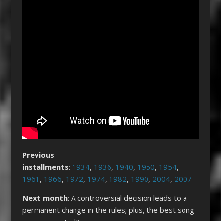
Previous
installments
:
1934
,
1936
,
1940
,
1950
,
1954
,
1961
,
1966
,
1972
,
1974
,
1982
,
1990
,
2004
,
2007
Next month
: A controversial decision leads to a
permanent change in the rules; plus, the best song