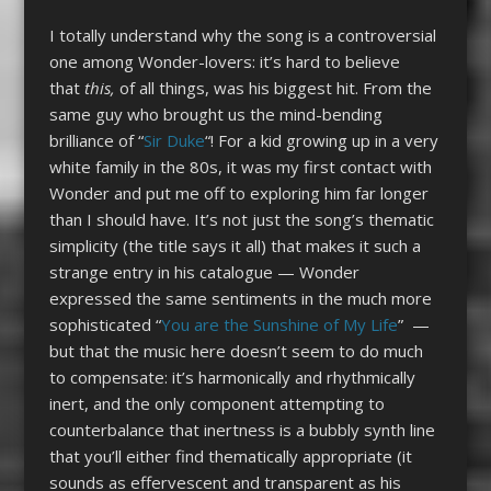
I totally understand why the song is a controversial
one among Wonder-lovers: it’s hard to believe
that
this,
of all things, was his biggest hit. From the
same guy who brought us the mind-bending
brilliance of “
Sir Duke
“! For a kid growing up in a very
white family in the 80s, it was my first contact with
Wonder and put me off to exploring him far longer
than I should have. It’s not just the song’s thematic
simplicity (the title says it all) that makes it such a
strange entry in his catalogue — Wonder
expressed the same sentiments in the much more
sophisticated “
You are the Sunshine of My Life
” —
but that the music here doesn’t seem to do much
to compensate: it’s harmonically and rhythmically
inert, and the only component attempting to
counterbalance that inertness is a bubbly synth line
that you’ll either find thematically appropriate (it
sounds as effervescent and transparent as his