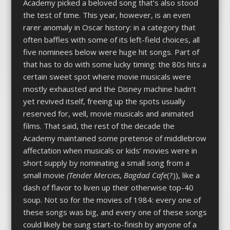
Academy picked a beloved song that’s also stood
the test of time. This year, however, is an even
rarer anomaly in Oscar history: in a category that
often baffles with some of its left-field choices, all
five nominees below were huge hit songs. Part of
that has to do with some lucky timing: the 80s hits a
certain sweet spot where movie musicals were
mostly exhausted and the Disney machine hadn’t
yet revived itself, freeing up the spots usually
reserved for, well, movie musicals and animated
films. That said, the rest of the decade the
Academy maintained some pretense of middlebrow
affectation when musicals or kids’ movies were in
short supply by nominating a small song from a
small movie
(Tender
Mercies
,
Bagdad Cafe
(?)), like a
dash of flavor to liven up their otherwise top-40
soup. Not so for the movies of 1984: every one of
these songs was big, and every one of these songs
could likely be sung start-to-finish by anyone of a