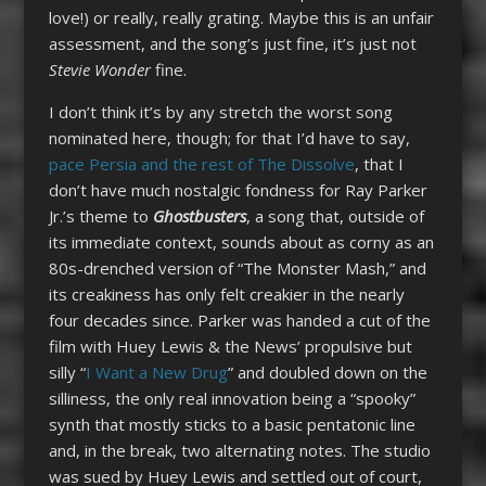
love!) or really, really grating. Maybe this is an unfair
assessment, and the song’s just fine, it’s just not
Stevie Wonder
fine.
I don’t think it’s by any stretch the worst song
nominated here, though; for that I’d have to say,
pace Persia and the rest of The Dissolve
, that I
don’t have much nostalgic fondness for Ray Parker
Jr.’s theme to
Ghostbusters
, a song that, outside of
its immediate context, sounds about as corny as an
80s-drenched version of “The Monster Mash,” and
its creakiness has only felt creakier in the nearly
four decades since. Parker was handed a cut of the
film with Huey Lewis & the News’ propulsive but
silly “
I Want a New Drug
” and doubled down on the
silliness, the only real innovation being a “spooky”
synth that mostly sticks to a basic pentatonic line
and, in the break, two alternating notes. The studio
was sued by Huey Lewis and settled out of court,