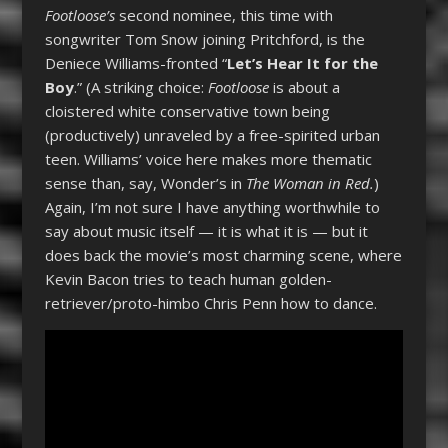
Footloose’s
second nominee, this time with
songwriter Tom Snow joining Pritchford, is the
Deniece Williams-fronted “
Let’s Hear It for the
Boy
.” (A striking choice:
Footloose
is about a
cloistered white conservative town being
(productively) unraveled by a free-spirited urban
teen. Williams’ voice here makes more thematic
sense than, say, Wonder’s in
The Woman in Red.
)
Again, I’m not sure I have anything worthwhile to
say about music itself — it is what it is — but it
does back the movie’s most charming scene, where
Kevin Bacon tries to teach human golden-
retriever/proto-himbo Chris Penn how to dance.