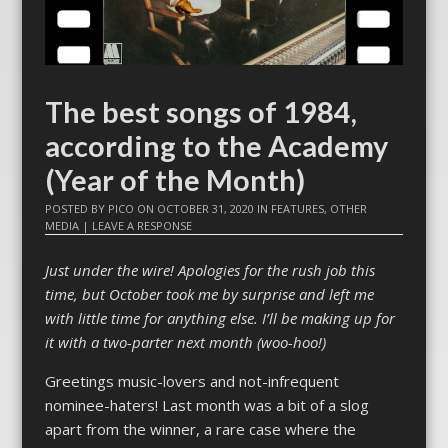
The best songs of 1984,
according to the Academy
(Year of the Month)
POSTED BY
PICO
ON
OCTOBER 31, 2020
IN
FEATURES
,
OTHER
MEDIA
|
LEAVE A RESPONSE
Just under the wire! Apologies for the rush job this
time, but October took me by surprise and left me
with little time for anything else. I’ll be making up for
it with a two-parter next month (woo-hoo!)
Greetings music-lovers and not-infrequent
nominee-haters! Last month was a bit of a slog
apart from the winner, a rare case where the