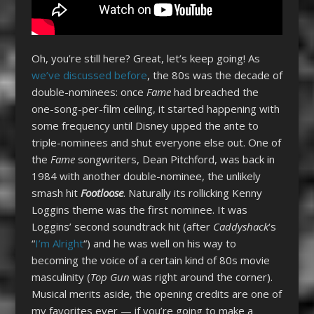
Oh, you’re still here? Great, let’s keep going! As
we’ve discussed before
, the 80s was the decade of
double-nominees: once
Fame
had breached the
one-song-per-film ceiling, it started happening with
some frequency until Disney upped the ante to
triple-nominees and shut everyone else out. One of
the
Fame
songwriters, Dean Pitchford, was back in
1984 with another double-nominee, the unlikely
smash hit
Footloose
. Naturally its rollicking Kenny
Loggins theme was the first nominee. It was
Loggins’ second soundtrack hit (after
Caddyshack
‘s
“
I’m Alright
“) and he was well on his way to
becoming the voice of a certain kind of 80s movie
masculinity (
Top Gun
was right around the corner).
Musical merits aside, the opening credits are one of
my favorites ever — if you’re going to make a