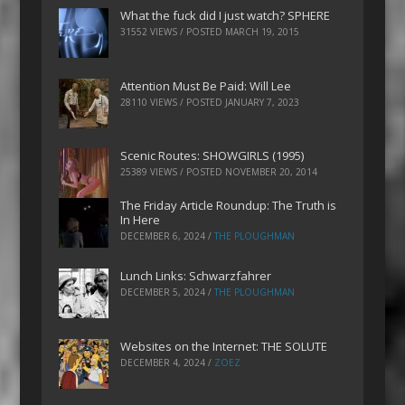
What the fuck did I just watch? SPHERE
31552 VIEWS / POSTED
MARCH 19, 2015
Attention Must Be Paid: Will Lee
28110 VIEWS / POSTED
JANUARY 7, 2023
Scenic Routes: SHOWGIRLS (1995)
25389 VIEWS / POSTED
NOVEMBER 20, 2014
The Friday Article Roundup: The Truth is
In Here
DECEMBER 6, 2024
/
THE PLOUGHMAN
Lunch Links: Schwarzfahrer
DECEMBER 5, 2024
/
THE PLOUGHMAN
Websites on the Internet: THE SOLUTE
DECEMBER 4, 2024
/
ZOEZ