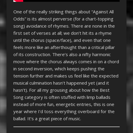
One of the really striking things about “Against All
Odds” is its almost perverse (for a chart-topping
song) avoidance of rhymes. There are none in the
first set of verses at all; we don’t hit its a rhyme
until the chorus (space/face), and even that one
feels more like an afterthought than a critical pillar
of its construction. There’s also a nifty harmonic
move where the chorus always comes in on a chord
in second inversion, which keeps pushing the
tension further and makes us feel like the expected
musical culmination hasn’t happened yet (and it
hasn’t). For all my grousing about how the Best
Song category is often stuffed with limp ballads
instead of more fun, energetic entries, this is one
year where I’d toss everything overboard for the
ballad. It’s a great piece of music.