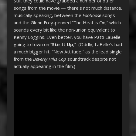
Still, they could have grabbed a number of other
songs from the movie — there’s not much distance,
musically speaking, between the
Footloose
songs
and the Glenn Frey-penned “The Heat is On,” which
sounds every bit like the non-union equivalent to
Kenny Loggins. Even better, you have Patti LaBelle
going to town on “
Stir It Up
,” (Oddly, LaBelle’s had
a much bigger hit, “New Attitude,” as the lead single
from the
Beverly Hills Cop
soundtrack despite not
actually appearing in the film.)