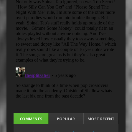
COMMENTS
POPULAR
MOST RECENT