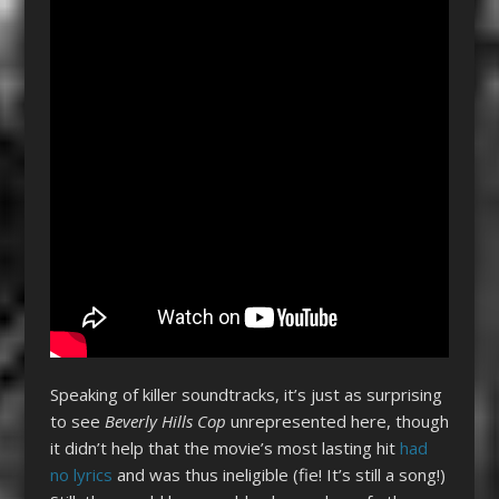
Speaking of killer soundtracks, it’s just as surprising
to see
Beverly Hills Cop
unrepresented here, though
it didn’t help that the movie’s most lasting hit
had
no lyrics
and was thus ineligible (fie! It’s still a song!)