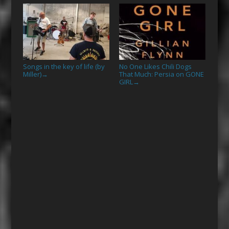
Songs in the key of life (by
No One Likes Chili Dogs
Miller)
That Much: Persia on GONE
→
GIRL
→