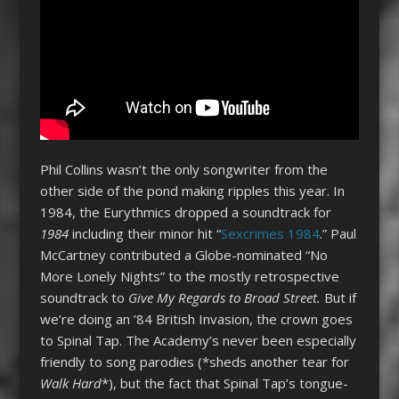
Phil Collins wasn’t the only songwriter from the
other side of the pond making ripples this year. In
1984, the Eurythmics dropped a soundtrack for
1984
including their minor hit “
Sexcrimes 1984
.” Paul
McCartney contributed a Globe-nominated “No
More Lonely Nights” to the mostly retrospective
soundtrack to
Give My Regards to Broad Street.
But if
we’re doing an ’84 British Invasion, the crown goes
to Spinal Tap. The Academy’s never been especially
friendly to song parodies (*sheds another tear for
Walk Hard
*), but the fact that Spinal Tap’s tongue-