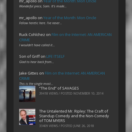
mr_apollo
on
Year of the Month: Mon Oncle
Wonderful piece, Sam. It's made…
mr_apollo
on
Year of the Month: Mon Oncle
Fellow heretic here. I've never…
Ruck Cohlchez
on
Film on the Internet: AN AMERICAN
CRIME
I wouldn't have called it…
Son of Griff
on
LIFE ITSELF
Glad to hear back from…
Jake Gittes
on
Film on the Internet: AN AMERICAN
CRIME
This is the single most…
“The End” of SAVAGES
39418 VIEWS / POSTED
NOVEMBER 10, 2014
The Untalented Mr. Ripley: The Craft of
Standup Comedy and the Non-Comedy
of TOM MYERS
33409 VIEWS / POSTED
JUNE 26, 2018