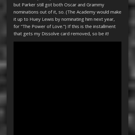
but Parker still got both Oscar and Grammy
nominations out of it, so. (The Academy would make
it up to Huey Lewis by nominating him next year,
for “The Power of Love.”) If this is the installment
that gets my Dissolve card removed, so be it!