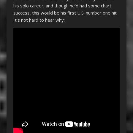
his solo career, and though he’d had some chart
success, this would be his first U.S. number one hit.
It’s not hard to hear why: