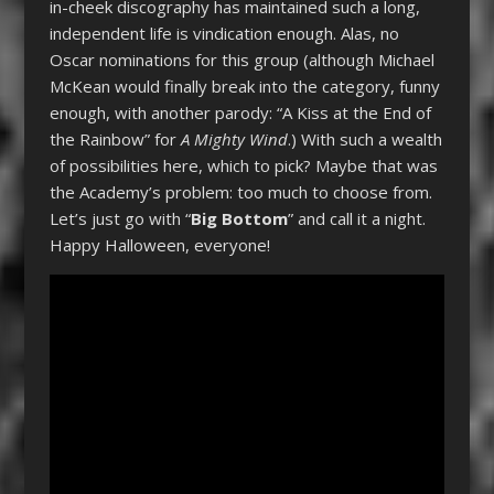
in-cheek discography has maintained such a long,
independent life is vindication enough. Alas, no
Oscar nominations for this group (although Michael
McKean would finally break into the category, funny
enough, with another parody: “A Kiss at the End of
the Rainbow” for
A Mighty Wind
.) With such a wealth
of possibilities here, which to pick? Maybe that was
the Academy’s problem: too much to choose from.
Let’s just go with “
Big Bottom
” and call it a night.
Happy Halloween, everyone!