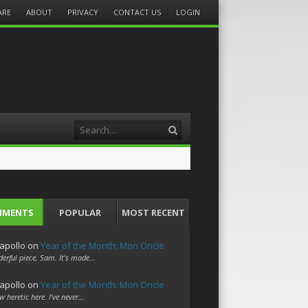
ARE
ABOUT
PRIVACY
CONTACT US
LOGIN
Search
MMENTS
POPULAR
MOST RECENT
apollo
on
Year of the Month: Mon Oncle
erful piece, Sam. It's made…
apollo
on
Year of the Month: Mon Oncle
w heretic here. I've never…