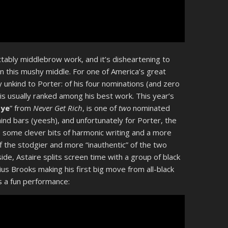
bly middlebrow work, and it’s disheartening to
 in this mushy middle. For one of America’s great
 unkind to Porter: of his four nominations (and zero
 is usually ranked among his best work. This year’s
bye
” from
Never Get Rich
, is one of
two
nominated
d bars (yeesh), and unfortunately for Porter, the
 some clever bits of harmonic writing and a more
 the stodgier and more “inauthentic” of the two
side, Astaire splits screen time with a group of black
ius Brooks making his first big move from all-black
s a fun performance: