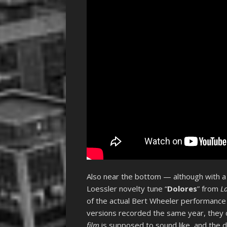
Also near the bottom — although with a s
Loessler novelty tune “
Dolores
” from
L
of the actual Bert Wheeler performance 
versions recorded the same year, they c
film
is supposed to sound like, and the di