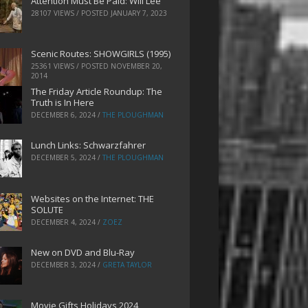
Attention Must Be Paid: Will Lee
28107 VIEWS / POSTED
JANUARY 7, 2023
Scenic Routes: SHOWGIRLS (1995)
25361 VIEWS / POSTED
NOVEMBER 20,
2014
The Friday Article Roundup: The
Truth is In Here
DECEMBER 6, 2024
/
THE PLOUGHMAN
Lunch Links: Schwarzfahrer
DECEMBER 5, 2024
/
THE PLOUGHMAN
Websites on the Internet: THE
SOLUTE
DECEMBER 4, 2024
/
ZOEZ
New on DVD and Blu-Ray
DECEMBER 3, 2024
/
GRETA TAYLOR
Movie Gifts Holidays 2024