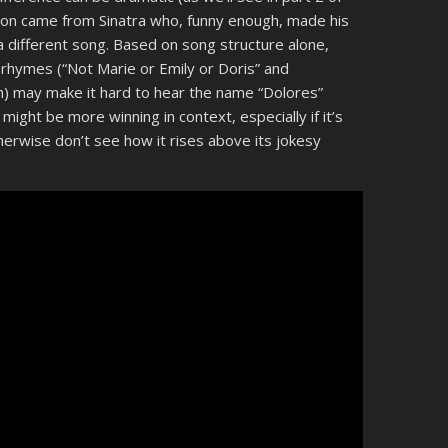
sion came from Sinatra who, funny enough, made his
a different song. Based on song structure alone,
 rhymes (“Not Marie or Emily or Doris” and
h) may make it hard to hear the name “Dolores”
might be more winning in context, especially if it’s
otherwise don’t see how it rises above its jokesy