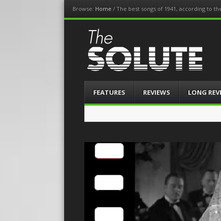
Browse:
Home
/
The best songs of 1941, according to t
The-Solute
A Film Site By Lovers of Film
Menu
Skip
FEATURES
REVIEWS
LONG REV
to
content