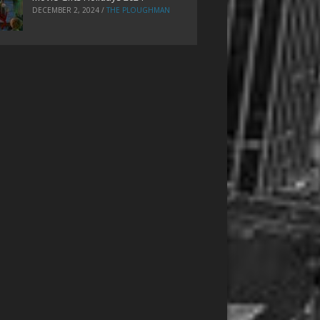
DECEMBER 2, 2024
/
THE PLOUGHMAN