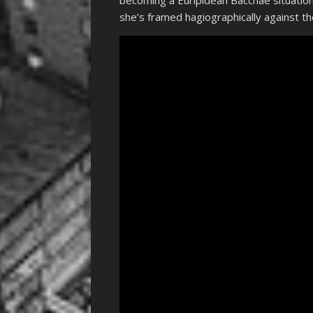
becoming a Euripidean Bacchae situation
she’s framed hagiographically against th