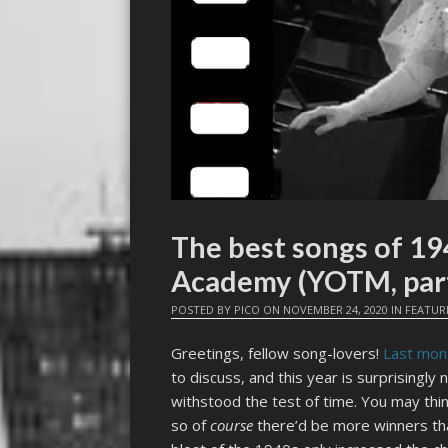
The best songs of 19
Academy (YOTM, part
POSTED BY
PICO
ON
NOVEMBER 24, 2020
IN
FEATUR
Greetings, fellow song-lovers!
Last mon
to discuss, and this year is surprisingly
withstood the test of time. You may thin
so of
course
there’d be more winners th