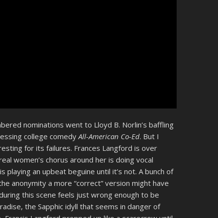
ered nominations went to Lloyd B. Norlin’s baffling
dressing college comedy
All-American Co-Ed
. But I
sting for its failures. Frances Langford is over
ereal women’s chorus around her is doing vocal
is playing an upbeat beguine until it’s not. A bunch of
the anonymity a more “correct” version might have
during this scene feels just wrong enough to be
aradise, the Sapphic idyll that seems in danger of