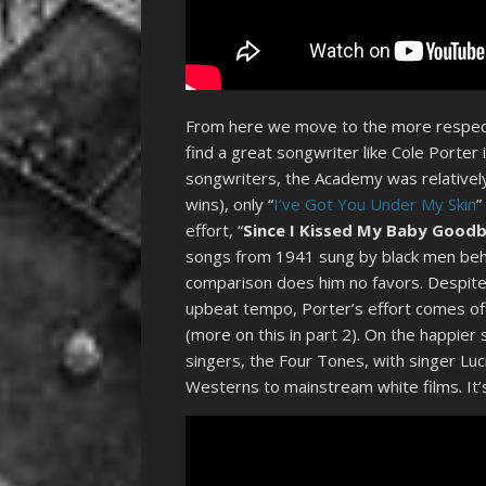
From here we move to the more respecta
find a great songwriter like Cole Porter
songwriters, the Academy was relatively
wins), only “
I’ve Got You Under My Skin
”
effort, “
Since I Kissed My Baby Good
songs from 1941 sung by black men behin
comparison does him no favors. Despite
upbeat tempo, Porter’s effort comes off
(more on this in part 2). On the happier 
singers, the Four Tones, with singer Luc
Westerns to mainstream white films. It’