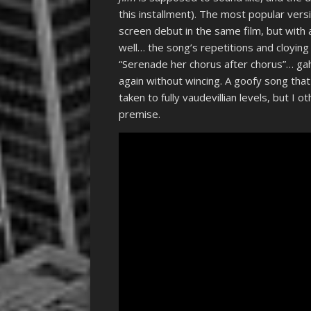
this installment). The most popular ver
screen debut in the same film, but with 
well… the song’s repetitions and cloying
“Serenade her chorus after chorus”… ga
again without wincing. A goofy song that 
taken to fully vaudevillian levels, but I 
premise.