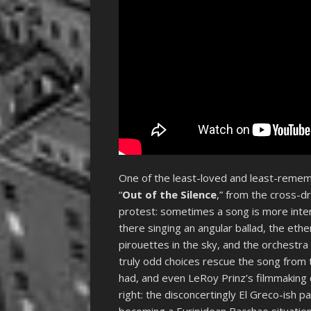
One of the least-loved and least-rememb
“
Out of the Silence
,” from the cross-
protest: sometimes a song is more intere
there singing an angular ballad, the eth
pirouettes in the sky, and the orchestra 
truly odd choices rescue the song from 
had, and even LeRoy Prinz’s filmmaking 
right: the disconcertingly El Greco-ish p