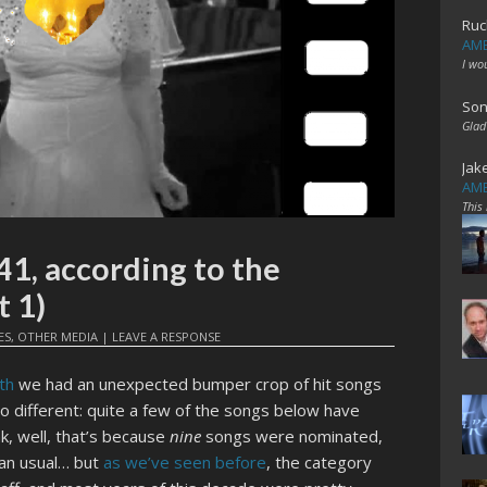
Ruc
AME
I wo
Son
Glad
Jak
AME
This
41, according to the
 1)
ES
,
OTHER MEDIA
|
LEAVE A RESPONSE
th
we had an unexpected bumper crop of hit songs
 no different: quite a few of the songs below have
k, well, that’s because
nine
songs were nominated,
an usual… but
as we’ve seen before
, the category