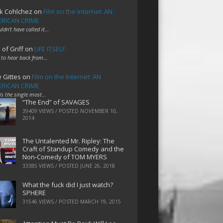
k Cohlchez
on
Film on the Internet: AN
RICAN CRIME
uldn't have called it…
 of Griff
on
LIFE ITSELF
 to hear back from…
e Gittes
on
Film on the Internet: AN
RICAN CRIME
 is the single most…
“The End” of SAVAGES
39409 VIEWS / POSTED
NOVEMBER 10,
2014
The Untalented Mr. Ripley: The
Craft of Standup Comedy and the
Non-Comedy of TOM MYERS
33385 VIEWS / POSTED
JUNE 26, 2018
What the fuck did I just watch?
SPHERE
31546 VIEWS / POSTED
MARCH 19, 2015