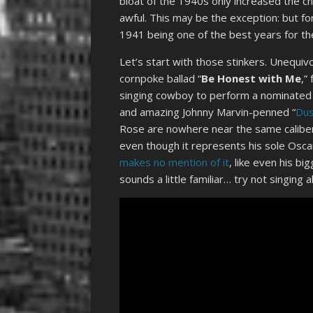
bloat of the 1940s only increased the c
awful. This may be the exception: but fo
1941 being one of the best years for th
Let’s start with those stinkers. Unequiv
cornpoke ballad “
Be Honest with Me
,”
singing cowboy to perform a nominated 
and amazing Johnny Marvin-penned “
Dus
Rose are nowhere near the same caliber.
even though it represents his sole Osc
makes no mention of it
, like even his bi
sounds a little familiar… try not singing