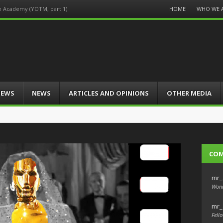
Menu
HOME
WHO WE 
he Academy (YOTM, part 1)
Skip
to
content
IEWS
NEWS
ARTICLES AND OPINIONS
OTHER MEDIA
CO
mr_
Wond
mr_
Fello