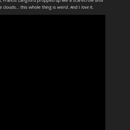
, Francis Langford propped up like a scarecrow until
e clouds… this whole thing is
weird. A
nd I
love
it.