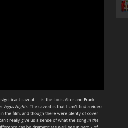
ignificant caveat — is the Louis Alter and Frank
as Vegas Nights
. The caveat is that I can’t find a video
in the film, and though there were plenty of cover
an’t really give us a sense of what the song
in the
fference can be dramatic (as we’ll see in part 2 of