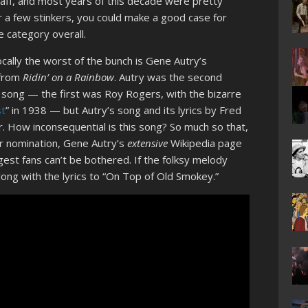
haff, and most years of this decade were pretty
r a few stinkers, you could make a good case for
e category overall.
ocally the worst of the bunch is Gene Autry’s
 from
Ridin’ on a Rainbow
. Autry was the second
song — the first was Roy Rogers, with the bizarre
t
” in 1938 — but Autry’s song and its lyrics by Fred
 How inconsequential is this song? So much so that,
ar nomination, Gene Autry’s
extensive
Wikipedia page
ggest fans can’t be bothered. If the folksy melody
 along with the lyrics to “On Top of Old Smokey.”