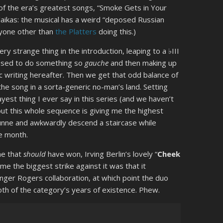
of the era’s greatest songs, “Smoke Gets in Your
laikas: the musical has a weird “deposed Russian
anyone other than
the Platters
doing this.)
ry strange thing in the introduction, leaping to a ♭III
assed to do something so
gauche
and then making up
nic writing hereafter. Then we get that odd balance of
the song in a sorta-generic no-man’s land. Setting
yest thing I ever say in this series (and we haven’t
ut this whole sequence is giving me the highest
 Dunne and awkwardly descend a staircase while
de month.
ne that
should
have won, Irving Berlin’s lovely “
Cheek
ume the biggest strike against it was that it
nger Rogers collaboration, at which point the duo
oth of the category’s years of existence. Phew.