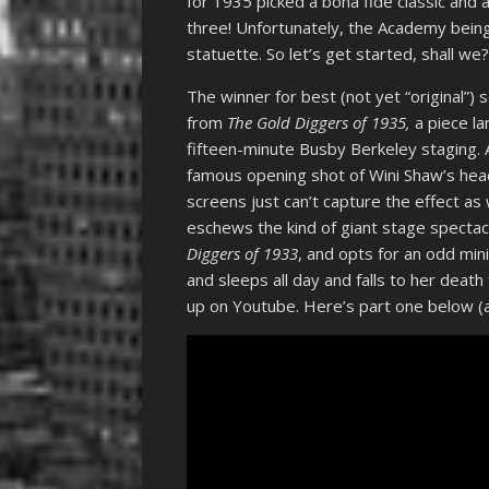
for 1935 picked a bona fide classic and 
three! Unfortunately, the Academy being 
statuette. So let’s get started, shall we
The winner for best (not yet “original”) 
from
The Gold Diggers of 1935,
a piece la
fifteen-minute Busby Berkeley staging. A
famous opening shot of Wini Shaw’s head
screens just can’t capture the effect as
eschews the kind of giant stage spectacl
Diggers of 1933
, and opts for an odd mini
and sleeps all day and falls to her deat
up on Youtube. Here’s part one below (