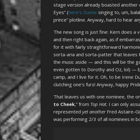
stage version already boasted another 
Eyes” (
here’s Dunne
singing to, um, bala
prince” plotline. Anyway, hard to hear 
The new song is just fine: Kern does a ve
and then right back again, as if embarr
for it with fairly straightforward harmo
sorta-aria and sorta-patter that leaves 
the music aside — and this will be the ga
even gotten to Dorothy and Oz, lol) — b
camp, and I live for it. Oh, to be Irene
clutching one’s furs! Anyway, happy Pri
That leaves us with one nominee, the o
to Cheek
,” from
Top Hat.
I can only ass
represented
yet another
Fred Astaire-Gi
was performing 2/3 of all nominees in b