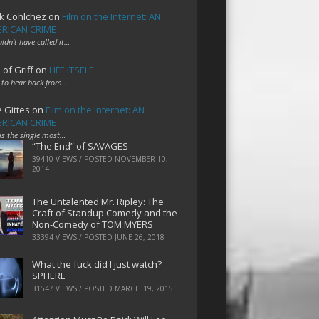
k Cohlchez
on
Film on the Internet: AN
RICAN CRIME
uldn't have called it…
 of Griff
on
LIFE ITSELF
 to hear back from…
e Gittes
on
Film on the Internet: AN
RICAN CRIME
 is the single most…
“The End” of SAVAGES
39410 VIEWS / POSTED
NOVEMBER 10,
2014
The Untalented Mr. Ripley: The
Craft of Standup Comedy and the
Non-Comedy of TOM MYERS
33394 VIEWS / POSTED
JUNE 26, 2018
What the fuck did I just watch?
SPHERE
31547 VIEWS / POSTED
MARCH 19, 2015