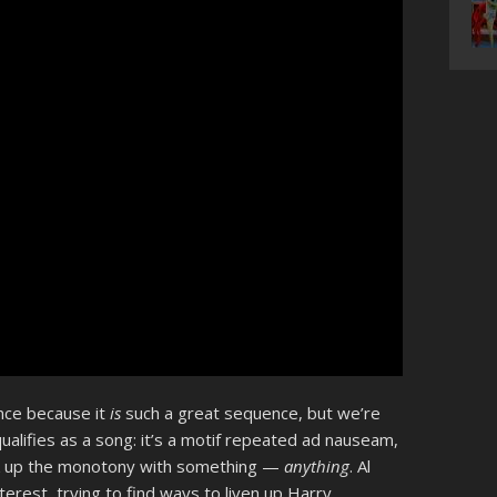
ence because it
is
such a great sequence, but we’re
ualifies as a song: it’s a motif repeated ad nauseam,
ak up the monotony with something —
anything
. Al
interest, trying to find ways to liven up Harry