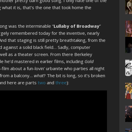
another pretty darn good song. I only hate one of the
what it is, that’s the one that took home the
?
song was the interminable “
Lullaby of Broadway
”
rgely remembered today for the inventive, nearly
nd that staging is still pretty breathtaking, from the
 against a solid black field… Sadly, computer
 well as a theater screen. From there Berkeley
e he’d mastered in earlier films, including
Gold
-film about a fun-lovin’ urbanite who parties all night
h from a balcony…
what
? The bit is long, so it’s broken
and here are parts
two
and
three
):