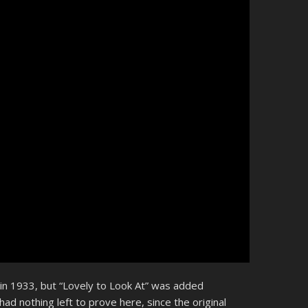
 in 1933, but “Lovely to Look At” was added
 had nothing left to prove here, since the original