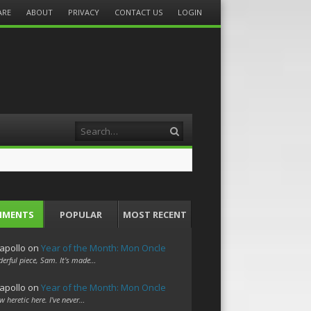
ARE
ABOUT
PRIVACY
CONTACT US
LOGIN
Search
MMENTS
POPULAR
MOST RECENT
apollo
on
Year of the Month: Mon Oncle
erful piece, Sam. It's made…
apollo
on
Year of the Month: Mon Oncle
w heretic here. I've never…