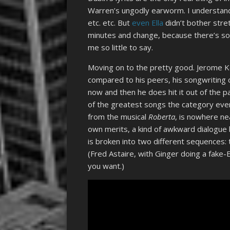
Warren’s ungodly earworm. I understand 
etc. etc. But
even Ella
didn’t bother stre
minutes and change, because there’s so 
me so little to say.
Moving on to the pretty good. Jerome K
compared to his peers, his songwriting ca
now and then he does hit it out of the pa
of the greatest songs the category eve
from the musical
Roberta
, is nowhere nea
own merits, a kind of awkward dialogue 
is broken into two different sequences: 
(Fred Astaire, with Ginger doing a fake
you want.)