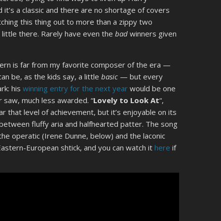
it’s a classic and there are no shortage of covers
tching this thing out to more than a zippy two
little there. Rarely have even the
bad
winners given
ern is far from my favorite composer of the era —
n be, as the kids say, a little
basic
— but every
rk: his
winning entry for the next year
would be one
r saw, much less awarded. “
Lovely to Look At
“,
r that level of achievement, but it’s enjoyable on its
between fluffy aria and halfhearted patter. The song
the operatic (Irene Dunne, below) and the laconic
-Eastern-European shtick, and you can watch it
here
if