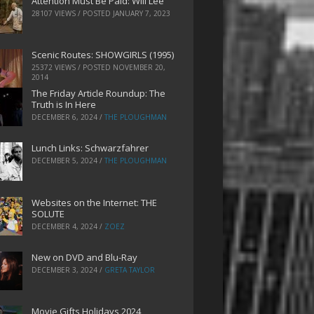
Attention Must Be Paid: Will Lee
28107 VIEWS / POSTED
JANUARY 7, 2023
Scenic Routes: SHOWGIRLS (1995)
25372 VIEWS / POSTED
NOVEMBER 20,
2014
The Friday Article Roundup: The
Truth is In Here
DECEMBER 6, 2024
/
THE PLOUGHMAN
Lunch Links: Schwarzfahrer
DECEMBER 5, 2024
/
THE PLOUGHMAN
Websites on the Internet: THE
SOLUTE
DECEMBER 4, 2024
/
ZOEZ
New on DVD and Blu-Ray
DECEMBER 3, 2024
/
GRETA TAYLOR
Movie Gifts Holidays 2024