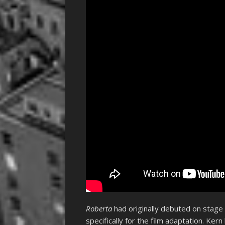
Roberta
had originally debuted on stage
specifically for the film adaptation. Kern