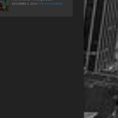
DECEMBER 2, 2024
/
THE PLOUGHMAN