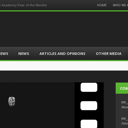
Menu
HOME
WHO WE 
he Academy (Year of the Month)
Skip
to
content
IEWS
NEWS
ARTICLES AND OPINIONS
OTHER MEDIA
CO
mr_
Wond
mr_
Fello