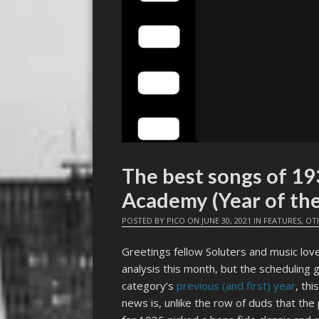
The best songs of 19
Academy (Year of th
POSTED BY
PICO
ON
JUNE 30, 2021
IN
FEATURES
,
OT
Greetings fellow Soluters and music love
analysis this month, but the scheduling g
category’s
previous (and first) year
, th
news is, unlike the row of duds that the 