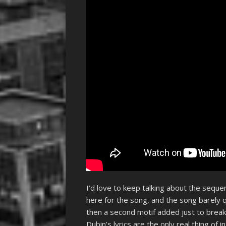
I’d love to keep talking about the sequ
here for the song, and the song barely q
then a second motif added just to bre
Dubin’s lyrics are the only real thing of 