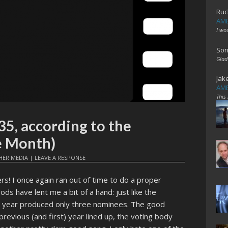
Ruc
AME
I wo
Son
Glad
Jak
AME
This
35, according to the
e Month)
HER MEDIA
|
LEAVE A RESPONSE
rs! I once again ran out of time to do a proper
ods have lent me a bit of a hand: just like the
is year produced only three nominees. The good
previous (and first) year lined up, the voting body