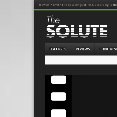
Browse:
Home
/
The best songs of 1935, according to t
The-Solute
A Film Site By Lovers of Film
Menu
Skip
FEATURES
REVIEWS
LONG REV
to
content